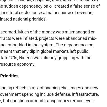
he sudden dependency on oil created a false sense of
ricultural sector, once a major source of revenue,
nated national priorities.
l it seemed. Much of the money was mismanaged or
tracts were inflated, projects were abandoned mid-
ame embedded in the system. The dependence on
o meant that any dip in global markets left public
 late ’70s, Nigeria was already grappling with the
-resource economy.
Priorities
pending reflects a mix of ongoing challenges and new
government spending include defense, infrastructure,
e, but questions around transparency remain ever-