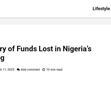
Lifestyle
y of Funds Lost in Nigeria’s
ng
h 11, 2025
Add comment
10 min read