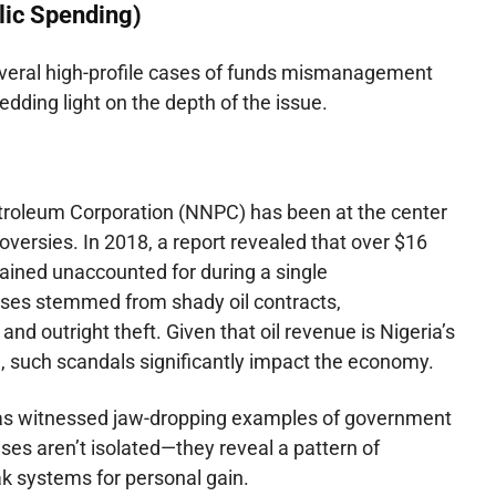
blic Spending)
veral high-profile cases of funds mismanagement
ding light on the depth of the issue.
troleum Corporation (NNPC) has been at the center
roversies. In 2018, a report revealed that over $16
emained unaccounted for during a single
sses stemmed from shady oil contracts,
nd outright theft. Given that oil revenue is Nigeria’s
, such scandals significantly impact the economy.
has witnessed jaw-dropping examples of government
s aren’t isolated—they reveal a pattern of
ak systems for personal gain.