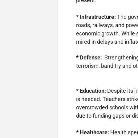
present.
* Infrastructure:
The gove
roads, railways, and powe
economic growth. While 
mired in delays and inflat
* Defense:
Strengthening
terrorism, banditry and ot
* Education:
Despite its i
is needed. Teachers strik
overcrowded schools with 
due to funding gaps or d
* Healthcare:
Health spen