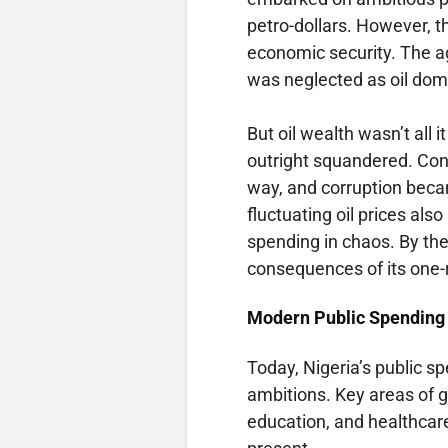
petro-dollars. However, t
economic security. The ag
was neglected as oil domi
But oil wealth wasn’t al
outright squandered. Con
way, and corruption bec
fluctuating oil prices als
spending in chaos. By the
consequences of its one
Modern Public Spending 
Today, Nigeria’s public s
ambitions. Key areas of 
education, and healthcar