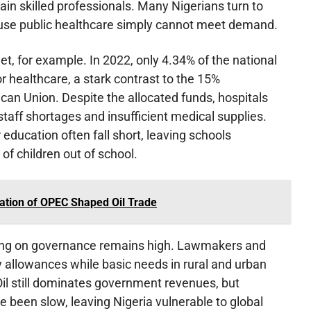
tain skilled professionals. Many Nigerians turn to
ause public healthcare simply cannot meet demand.
t, for example. In 2022, only 4.34% of the national
 healthcare, a stark contrast to the 15%
an Union. Despite the allocated funds, hospitals
staff shortages and insufficient medical supplies.
 education often fall short, leaving schools
of children out of school.
ation of OPEC Shaped Oil Trade
ing on governance remains high. Lawmakers and
ty allowances while basic needs in rural and urban
l still dominates government revenues, but
ve been slow, leaving Nigeria vulnerable to global