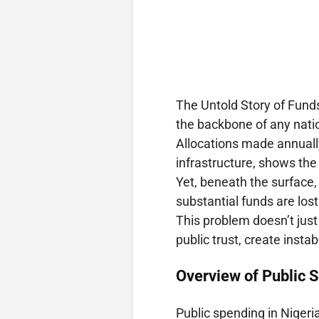
The Untold Story of Funds
the backbone of any natio
Allocations made annually
infrastructure, shows the 
Yet, beneath the surface, 
substantial funds are los
This problem doesn’t just
public trust, create insta
Overview of Public S
Public spending in Nigeria