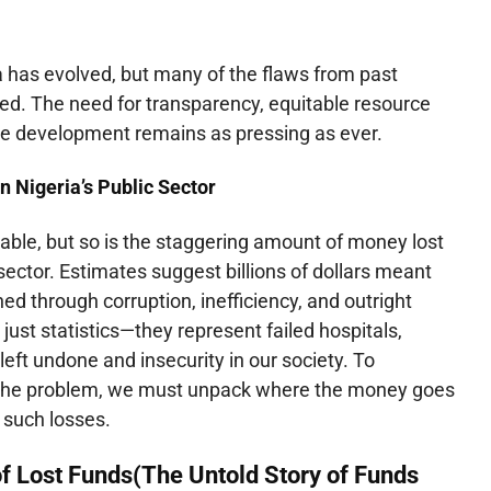
a has evolved, but many of the flaws from past
d. The need for transparency, equitable resource
ble development remains as pressing as ever.
n Nigeria’s Public Sector
iable, but so is the staggering amount of money lost
 sector. Estimates suggest billions of dollars meant
ed through corruption, inefficiency, and outright
 just statistics—they represent failed hospitals,
left undone and insecurity in our society. To
 the problem, we must unpack where the money goes
 such losses.
f Lost Funds(
The Untold Story of Funds