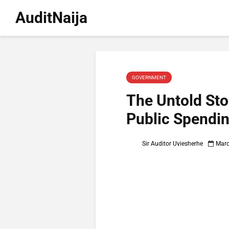
AuditNaija
GOVERNMENT
The Untold Stor
Public Spendi
Sir Auditor Uviesherhe
Marc