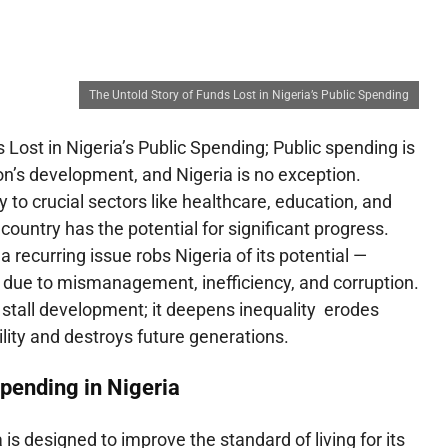
The Untold Story of Funds Lost in Nigeria’s Public Spending
 Lost in Nigeria’s Public Spending; Public spending is
n’s development, and Nigeria is no exception.
 to crucial sectors like healthcare, education, and
country has the potential for significant progress.
a recurring issue robs Nigeria of its potential —
t due to mismanagement, inefficiency, and corruption.
 stall development; it deepens inequality erodes
bility and destroys future generations.
pending in Nigeria
 is designed to improve the standard of living for its