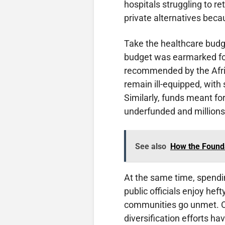
hospitals struggling to re
private alternatives bec
Take the healthcare budge
budget was earmarked for
recommended by the Afric
remain ill-equipped, with 
Similarly, funds meant for
underfunded and millions 
See also
How the Found
At the same time, spend
public officials enjoy hef
communities go unmet. Oi
diversification efforts ha