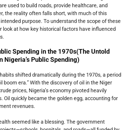
are used to build roads, provide healthcare, and
 the reality often falls short, with much of this
s intended purpose. To understand the scope of these
er look at how key historical factors have influenced
s.
blic Spending in the 1970s(The Untold
in Nigeria’s Public Spending)
 habits shifted dramatically during the 1970s, a period
il boom era.” With the discovery of oil in the Niger
crude prices, Nigeria’s economy pivoted heavily
. Oil quickly became the golden egg, accounting for
rnment revenues.
il wealth seemed like a blessing. The government
ojects—schools, hospitals, and roads—all funded by