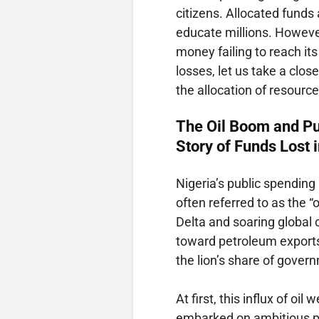
citizens. Allocated funds 
educate millions. However,
money failing to reach it
losses, let us take a clos
the allocation of resource
The Oil Boom and Pu
Story of Funds Lost 
Nigeria’s public spending
often referred to as the “o
Delta and soaring global 
toward petroleum exports
the lion’s share of gove
At first, this influx of o
embarked on ambitious pr