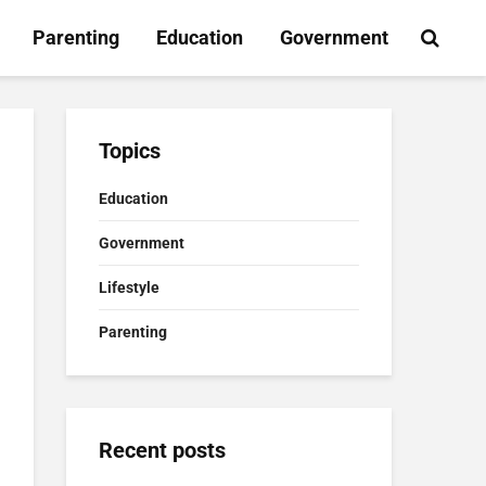
Parenting
Education
Government
Topics
Education
Government
Lifestyle
Parenting
Recent posts