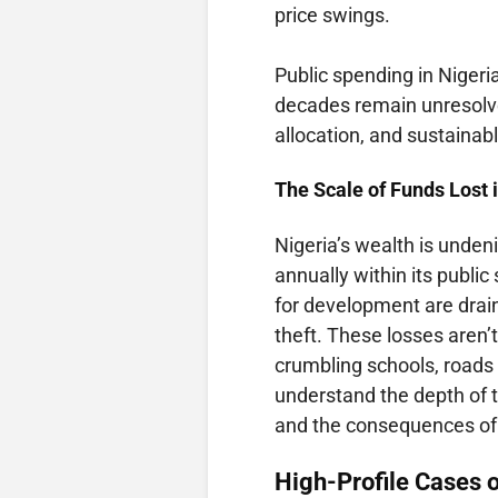
price swings.
Public spending in Nigeri
decades remain unresolve
allocation, and sustaina
The Scale of Funds Lost i
Nigeria’s wealth is unden
annually within its public
for development are drain
theft. These losses aren’t
crumbling schools, roads 
understand the depth of
and the consequences of
High-Profile Cases o