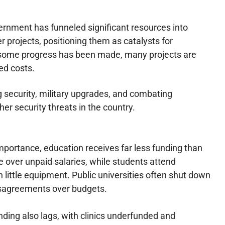
rnment has funneled significant resources into
r projects, positioning them as catalysts for
some progress has been made, many projects are
ed costs.
 security, military upgrades, and combating
her security threats in the country.
mportance, education receives far less funding than
e over unpaid salaries, while students attend
little equipment. Public universities often shut down
isagreements over budgets.
ding also lags, with clinics underfunded and