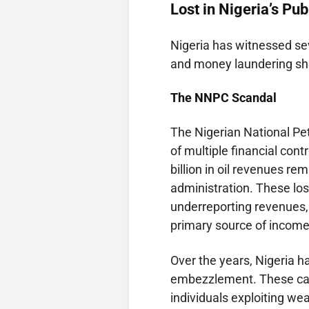
Lost in Nigeria’s Pu
Nigeria has witnessed se
and money laundering shed
The
NNPC
Scandal
The Nigerian National Pe
of multiple financial cont
billion in oil revenues r
administration. These lo
underreporting revenues, a
primary source of income
Over the years, Nigeria 
embezzlement. These case
individuals exploiting we