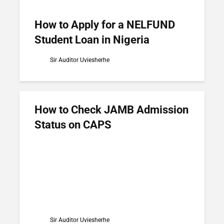
How to Apply for a NELFUND
Student Loan in Nigeria
Sir Auditor Uviesherhe
How to Check JAMB Admission
Status on CAPS
Sir Auditor Uviesherhe