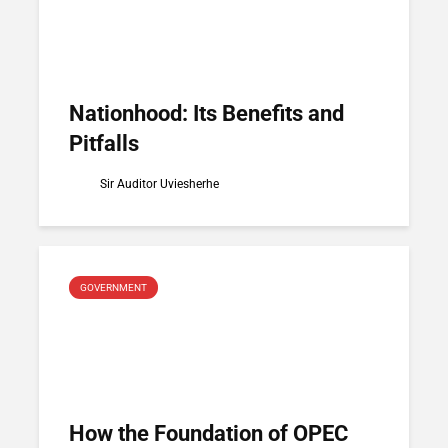
Nationhood: Its Benefits and
Pitfalls
Sir Auditor Uviesherhe
GOVERNMENT
How the Foundation of OPEC