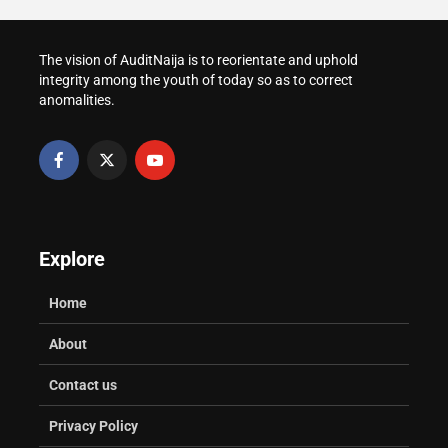
The vision of AuditNaija is to reorientate and uphold
integrity among the youth of today so as to correct
anomalities.
Explore
Home
About
Contact us
Privacy Policy