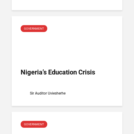
GOVERNMENT
Nigeria’s Education Crisis
Sir Auditor Uviesherhe
GOVERNMENT