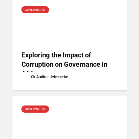
GOVERNMENT
Exploring the Impact of
Corruption on Governance in
Africa
Sir Auditor Uviesherhe
GOVERNMENT