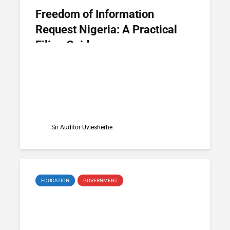
Freedom of Information
Request Nigeria: A Practical
Filing Guide
Sir Auditor Uviesherhe
EDUCATION
GOVERNMENT