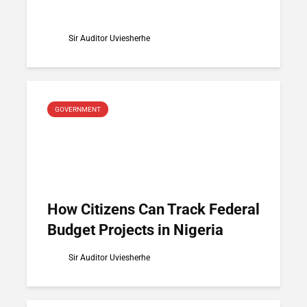
Sir Auditor Uviesherhe
GOVERNMENT
How Citizens Can Track Federal
Budget Projects in Nigeria
Sir Auditor Uviesherhe