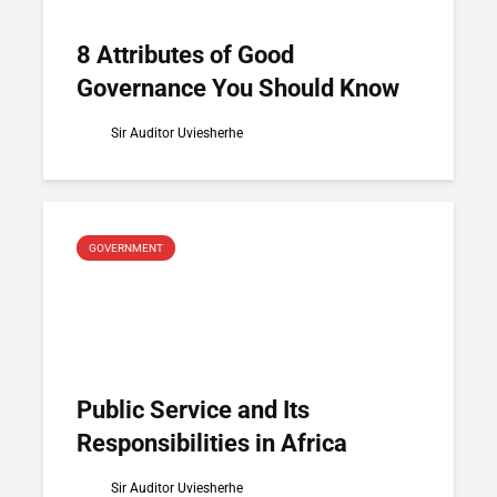
8 Attributes of Good
Governance You Should Know
Sir Auditor Uviesherhe
GOVERNMENT
Public Service and Its
Responsibilities in Africa
Sir Auditor Uviesherhe