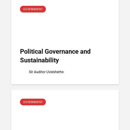
GOVERNMENT
Political Governance and
Sustainability
Sir Auditor Uviesherhe
GOVERNMENT