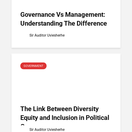
Governance Vs Management:
Understanding The Difference
Sir Auditor Uviesherhe
GOVERNMENT
The Link Between Diversity
Equity and Inclusion in Political
Governance
Sir Auditor Uviesherhe