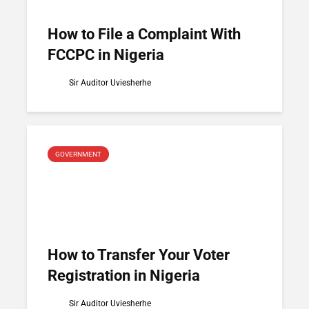
How to File a Complaint With
FCCPC in Nigeria
Sir Auditor Uviesherhe
GOVERNMENT
How to Transfer Your Voter
Registration in Nigeria
Sir Auditor Uviesherhe