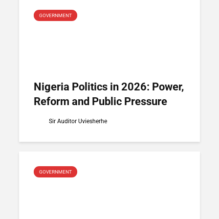
GOVERNMENT
Nigeria Politics in 2026: Power,
Reform and Public Pressure
Sir Auditor Uviesherhe
GOVERNMENT