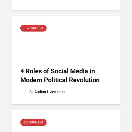
GOVERNMENT
4 Roles of Social Media in
Modern Political Revolution
Sir Auditor Uviesherhe
GOVERNMENT