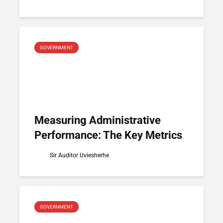
GOVERNMENT
Measuring Administrative
Performance: The Key Metrics
Sir Auditor Uviesherhe
GOVERNMENT