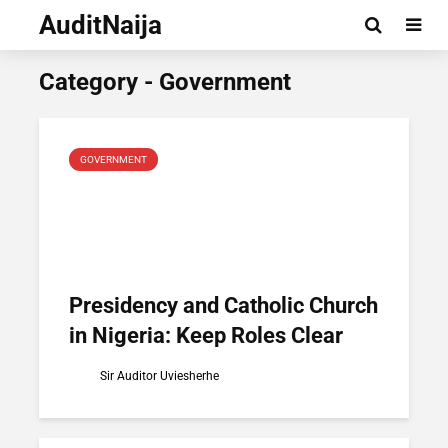
AuditNaija
Category - Government
GOVERNMENT
Presidency and Catholic Church
in Nigeria: Keep Roles Clear
Sir Auditor Uviesherhe