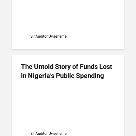
Sir Auditor Uviesherhe
The Untold Story of Funds Lost
in Nigeria’s Public Spending
Sir Auditor Uviesherhe