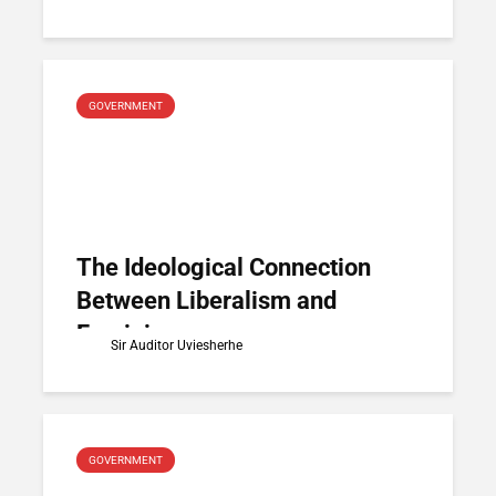
GOVERNMENT
The Ideological Connection
Between Liberalism and
Feminism
Sir Auditor Uviesherhe
GOVERNMENT