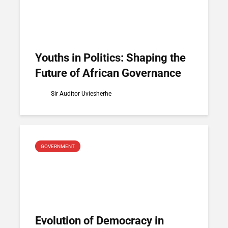
Youths in Politics: Shaping the
Future of African Governance
Sir Auditor Uviesherhe
GOVERNMENT
Evolution of Democracy in