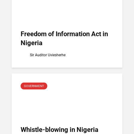
Freedom of Information Act in
Nigeria
Sir Auditor Uviesherhe
GOVERNMENT
Whistle-blowing in Nigeria