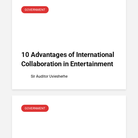
GOVERNMENT
10 Advantages of International
Collaboration in Entertainment
Sir Auditor Uviesherhe
GOVERNMENT