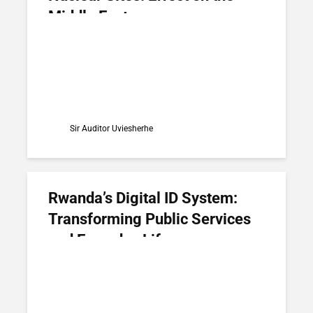
Middle East
Sir Auditor Uviesherhe
Rwanda’s Digital ID System:
Transforming Public Services
and Everyday Life