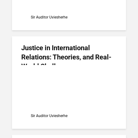
Sir Auditor Uviesherhe
Justice in International
Relations: Theories, and Real-
World Challenges
Sir Auditor Uviesherhe