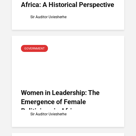
Africa: A Historical Perspective
Sir Auditor Uviesherhe
GOVERNMENT
Women in Leadership: The
Emergence of Female
Politicians in Africa
Sir Auditor Uviesherhe