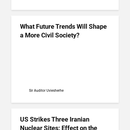
What Future Trends Will Shape
a More Civil Society?
Sir Auditor Uviesherhe
US Strikes Three Iranian
Nuclear Sites: Effect on the