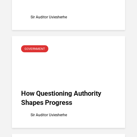
Sir Auditor Uviesherhe
GOVERNMENT
How Questioning Authority
Shapes Progress
Sir Auditor Uviesherhe