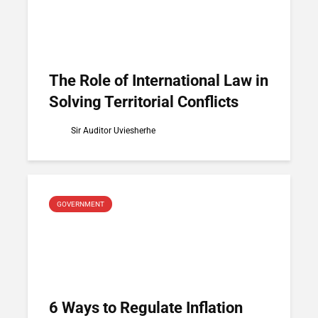
The Role of International Law in
Solving Territorial Conflicts
Sir Auditor Uviesherhe
GOVERNMENT
6 Ways to Regulate Inflation