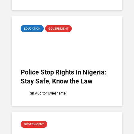
EDUCATION
GOVERNMENT
Police Stop Rights in Nigeria:
Stay Safe, Know the Law
Sir Auditor Uviesherhe
GOVERNMENT