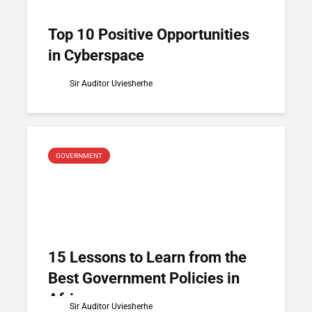
Top 10 Positive Opportunities
in Cyberspace
Sir Auditor Uviesherhe
GOVERNMENT
15 Lessons to Learn from the
Best Government Policies in
Africa
Sir Auditor Uviesherhe