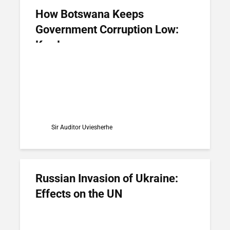
How Botswana Keeps
Government Corruption Low:
Key Lessons
Sir Auditor Uviesherhe
Russian Invasion of Ukraine:
Effects on the UN