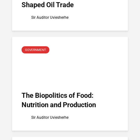
Shaped Oil Trade
Sir Auditor Uviesherhe
GOVERNMENT
The Biopolitics of Food:
Nutrition and Production
Sir Auditor Uviesherhe