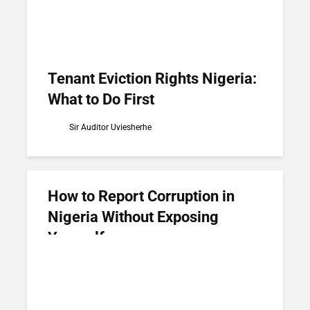
Tenant Eviction Rights Nigeria:
What to Do First
Sir Auditor Uviesherhe
How to Report Corruption in
Nigeria Without Exposing
Yourself