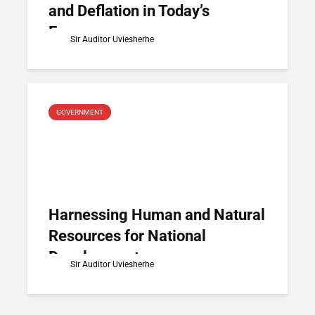
and Deflation in Today’s
Economy
Sir Auditor Uviesherhe
GOVERNMENT
Harnessing Human and Natural
Resources for National
Development
Sir Auditor Uviesherhe