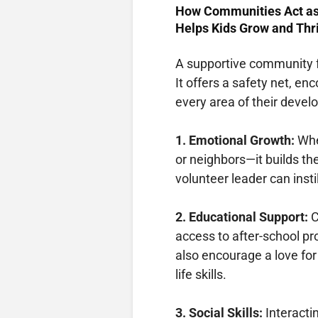
How Communities Act a
Helps Kids Grow and Thr
A supportive community fu
It offers a safety net, e
every area of their deve
1. Emotional Growth:
Whe
or neighbors—it builds the
volunteer leader can inst
2. Educational Support:
C
access to after-school pr
also encourage a love for
life skills.
3. Social Skills:
Interacti