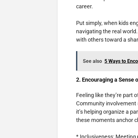
career.
Put simply, when kids eng
navigating the real world.
with others toward a shar
See also
5 Ways to Enco
2. Encouraging a Sense o
Feeling like they’re part 
Community involvement s
it’s helping organize a pa
these moments anchor chi
* Inclusiveness: Meeting