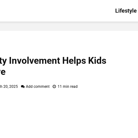
Lifestyle
 Involvement Helps Kids
ve
h 20, 2025
Add comment
11 min read