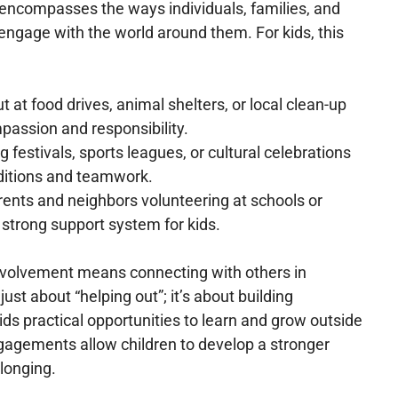
ncompasses the ways individuals, families, and
engage with the world around them. For kids, this
t at food drives, animal shelters, or local clean-up
passion and responsibility.
ng festivals, sports leagues, or cultural celebrations
ditions and teamwork.
arents and neighbors volunteering at schools or
 strong support system for kids.
nvolvement means connecting with others in
just about “helping out”; it’s about building
ids practical opportunities to learn and grow outside
agements allow children to develop a stronger
longing.