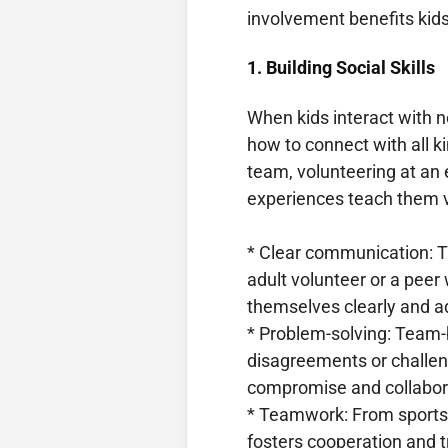
involvement benefits kids
1. Building Social Skills
When kids interact with n
how to connect with all ki
team, volunteering at an
experiences teach them 
* Clear communication: Ta
adult volunteer or a peer
themselves clearly and ad
* Problem-solving: Team-b
disagreements or challeng
compromise and collabor
* Teamwork: From sports t
fosters cooperation and tr