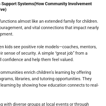
s Support Systems(How Community Involvement
ive)
nctions almost like an extended family for children.
ncouragement, and vital connections that impact nearly
lopment.
n kids see positive role models—coaches, mentors,
ir sense of security. A simple “great job” from a
ill confidence and help them feel valued.
ommunities enrich children’s learning by offering
ograms, libraries, and tutoring opportunities. They
 learning by showing how education connects to real-
ng with diverse groups at local events or through