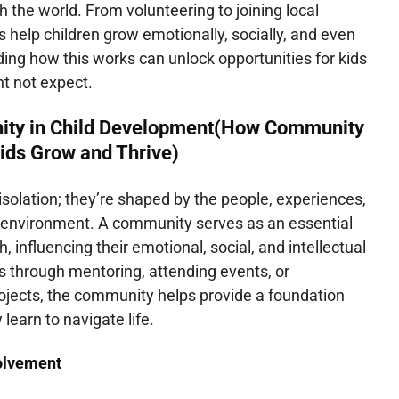
h the world. From volunteering to joining local
 help children grow emotionally, socially, and even
ing how this works can unlock opportunities for kids
ht not expect.
ity in Child Development(How Community
ids Grow and Thrive)
 isolation; they’re shaped by the people, experiences,
ir environment. A community serves as an essential
h, influencing their emotional, social, and intellectual
s through mentoring, attending events, or
projects, the community helps provide a foundation
 learn to navigate life.
olvement