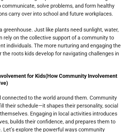
o communicate, solve problems, and form healthy
ons carry over into school and future workplaces.
 greenhouse. Just like plants need sunlight, water,
en rely on the collective support of a community to
ent individuals. The more nurturing and engaging the
 the roots kids develop for navigating challenges in
Involvement for Kids(How Community Involvement
ive)
el connected to the world around them. Community
ill their schedule—it shapes their personality, social
themselves. Engaging in local activities introduces
ves, builds their confidence, and prepares them to
fe. Let’s explore the powerful ways community