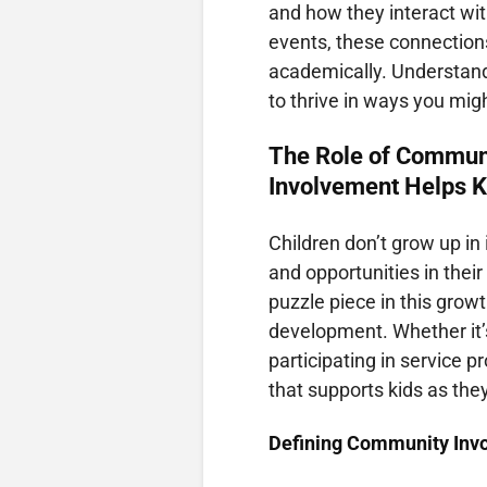
and how they interact wit
events, these connections
academically. Understand
to thrive in ways you mig
The Role of Commun
Involvement Helps K
Children don’t grow up in
and opportunities in the
puzzle piece in this growt
development. Whether it’
participating in service 
that supports kids as they
Defining Community Inv