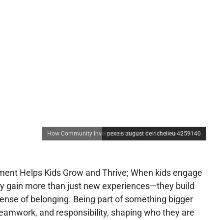
How Community Involvement Helps Kids Grow and Thrive
pexels august de richelieu 4259140
ent Helps Kids Grow and Thrive; When kids engage
ey gain more than just new experiences—they build
 sense of belonging. Being part of something bigger
amwork, and responsibility, shaping who they are