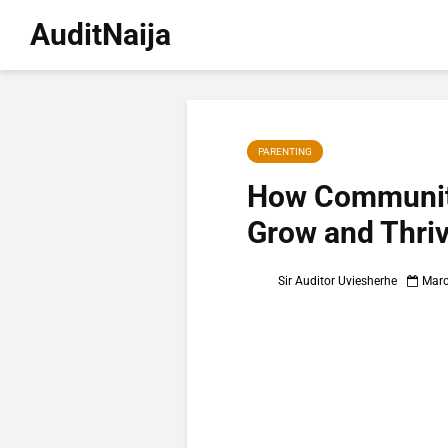
AuditNaija
PARENTING
How Community
Grow and Thri
Sir Auditor Uviesherhe
Marc