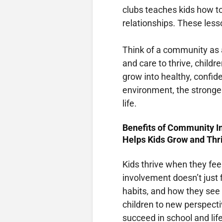
clubs teaches kids how t
relationships. These less
Think of a community as a
and care to thrive, childr
grow into healthy, confid
environment, the stronger
life.
Benefits of Community 
Helps Kids Grow and Thr
Kids thrive when they fe
involvement doesn’t just f
habits, and how they see 
children to new perspecti
succeed in school and li