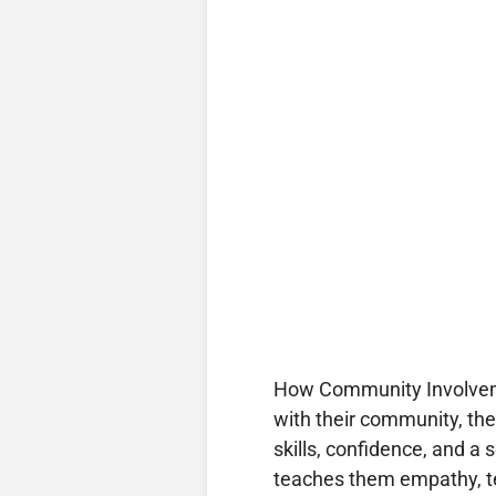
How Community Involvem
with their community, th
skills, confidence, and a
teaches them empathy, te