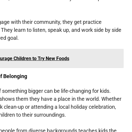
age with their community, they get practice
 They learn to listen, speak up, and work side by side
ed goal.
urage Children to Try New Foods
f Belonging
of something bigger can be life-changing for kids.
hows them they have a place in the world. Whether
rk clean-up or attending a local holiday celebration,
ldren to their surroundings.
 people from diverse backgrounds teaches kids the