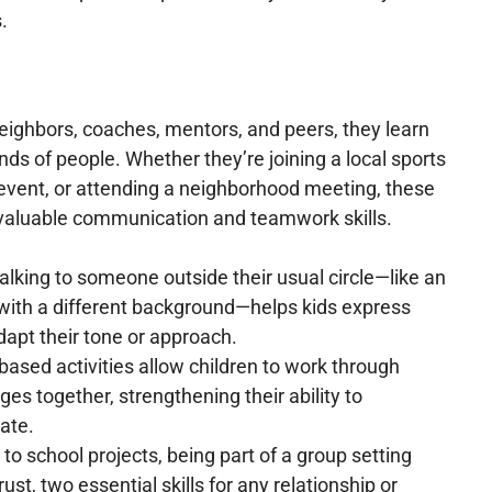
.
eighbors, coaches, mentors, and peers, they learn
nds of people. Whether they’re joining a local sports
 event, or attending a neighborhood meeting, these
valuable communication and teamwork skills.
lking to someone outside their usual circle—like an
 with a different background—helps kids express
apt their tone or approach.
ased activities allow children to work through
es together, strengthening their ability to
ate.
o school projects, being part of a group setting
ust, two essential skills for any relationship or