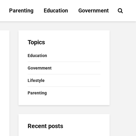
Parenting
Education
Government
Topics
Education
Government
Lifestyle
Parenting
Recent posts