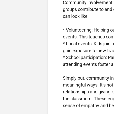
Community involvement e
groups contribute to and 
can look like:
* Volunteering: Helping ou
events. This teaches com
* Local events: Kids joini
gain exposure to new tra
* School participation: P
attending events foster a
Simply put, community i
meaningful ways. It’s not 
relationships and giving k
the classroom. These eng
sense of empathy and be