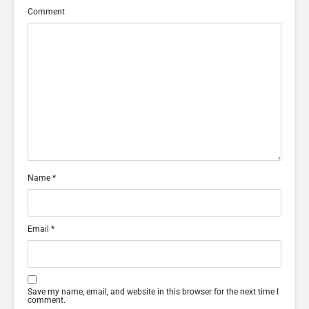
Comment
Name
*
Email
*
Save my name, email, and website in this browser for the next time I
comment.