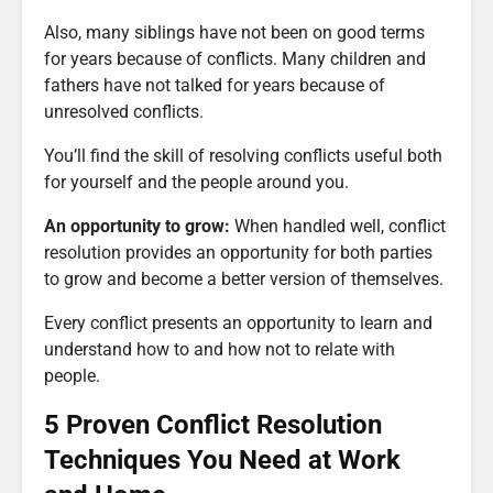
Also, many siblings have not been on good terms
for years because of conflicts. Many children and
fathers have not talked for years because of
unresolved conflicts.
You’ll find the skill of resolving conflicts useful both
for yourself and the people around you.
An opportunity to grow:
When handled well, conflict
resolution provides an opportunity for both parties
to grow and become a better version of themselves.
Every conflict presents an opportunity to learn and
understand how to and how not to relate with
people.
5 Proven Conflict Resolution
Techniques You Need at Work