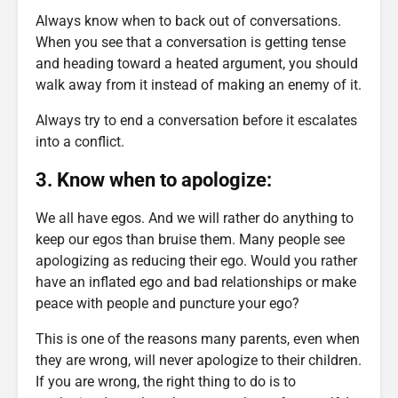
Always know when to back out of conversations.
When you see that a conversation is getting tense
and heading toward a heated argument, you should
walk away from it instead of making an enemy of it.
Always try to end a conversation before it escalates
into a conflict.
3. Know when to apologize:
We all have egos. And we will rather do anything to
keep our egos than bruise them. Many people see
apologizing as reducing their ego. Would you rather
have an inflated ego and bad relationships or make
peace with people and puncture your ego?
This is one of the reasons many parents, even when
they are wrong, will never apologize to their children.
If you are wrong, the right thing to do is to