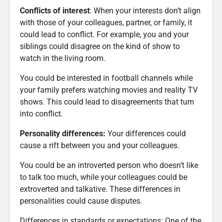
Conflicts of interest
: When your interests don’t align
with those of your colleagues, partner, or family, it
could lead to conflict. For example, you and your
siblings could disagree on the kind of show to
watch in the living room.
You could be interested in football channels while
your family prefers watching movies and reality TV
shows. This could lead to disagreements that turn
into conflict.
Personality differences:
Your differences could
cause a rift between you and your colleagues.
You could be an introverted person who doesn’t like
to talk too much, while your colleagues could be
extroverted and talkative. These differences in
personalities could cause disputes.
Differences in standards or expectations: One of the