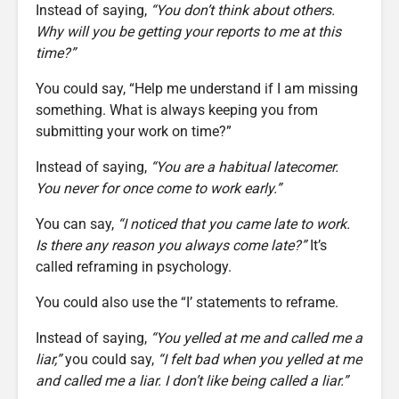
Instead of saying,
“You don’t think about others.
Why will you be getting your reports to me at this
time?”
You could say, “Help me understand if I am missing
something. What is always keeping you from
submitting your work on time?”
Instead of saying,
“You are a habitual latecomer.
You never for once come to work early.”
You can say,
“I noticed that you came late to work.
Is there any reason you always come late?”
It’s
called reframing in psychology.
You could also use the “I’ statements to reframe.
Instead of saying,
“You yelled at me and called me a
liar,”
you could say,
“I felt bad when you yelled at me
and called me a liar. I don’t like being called a liar.”