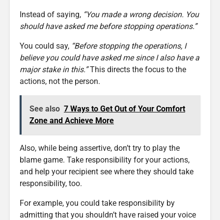
Instead of saying,
“You made a wrong decision. You
should have asked me before stopping operations.”
You could say,
“Before stopping the operations, I
believe you could have asked me since I also have a
major stake in this.”
This directs the focus to the
actions, not the person.
See also
7 Ways to Get Out of Your Comfort
Zone and Achieve More
Also, while being assertive, don’t try to play the
blame game. Take responsibility for your actions,
and help your recipient see where they should take
responsibility, too.
For example, you could take responsibility by
admitting that you shouldn’t have raised your voice