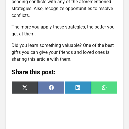
pending conflicts with any of the aforementioned
strategies. Also, recognize opportunities to resolve
conflicts.
The more you apply these strategies, the better you
get at them.
Did you learn something valuable? One of the best
gifts you can give your friends and loved ones is
sharing this article with them.
Share this post:
Share
Share
Share
Share
X
F
L
W
on
on
on
on
(
a
i
h
T
c
n
a
w
e
k
t
i
b
e
s
t
o
d
A
t
o
I
p
e
k
n
p
r