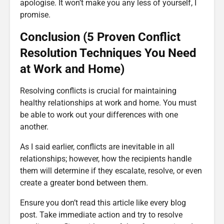
apologise. It won’t make you any less of yourself, I
promise.
Conclusion (5 Proven Conflict
Resolution Techniques You Need
at Work and Home)
Resolving conflicts is crucial for maintaining
healthy relationships at work and home. You must
be able to work out your differences with one
another.
As I said earlier, conflicts are inevitable in all
relationships; however, how the recipients handle
them will determine if they escalate, resolve, or even
create a greater bond between them.
Ensure you don’t read this article like every blog
post. Take immediate action and try to resolve