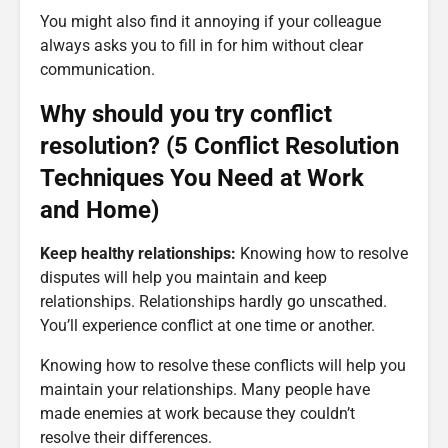
You might also find it annoying if your colleague
always asks you to fill in for him without clear
communication.
Why should you try conflict
resolution? (5 Conflict Resolution
Techniques You Need at Work
and Home)
Keep healthy relationships:
Knowing how to resolve
disputes will help you maintain and keep
relationships. Relationships hardly go unscathed.
You’ll experience conflict at one time or another.
Knowing how to resolve these conflicts will help you
maintain your relationships. Many people have
made enemies at work because they couldn’t
resolve their differences.