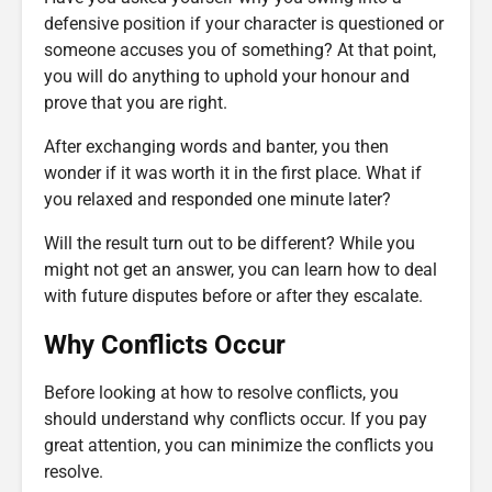
defensive position if your character is questioned or
someone accuses you of something? At that point,
you will do anything to uphold your honour and
prove that you are right.
After exchanging words and banter, you then
wonder if it was worth it in the first place. What if
you relaxed and responded one minute later?
Will the result turn out to be different? While you
might not get an answer, you can learn how to deal
with future disputes before or after they escalate.
Why Conflicts Occur
Before looking at how to resolve conflicts, you
should understand why conflicts occur. If you pay
great attention, you can minimize the conflicts you
resolve.