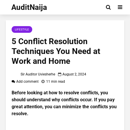
AuditNaija
LIFESTYLE
5 Conflict Resolution
Techniques You Need at
Work and Home
Sir Auditor Uviesherhe
August 2, 2024
Add comment
11 min read
Before looking at how to resolve conflicts, you
should understand why conflicts occur. If you pay
great attention, you can minimize the conflicts you
resolve.