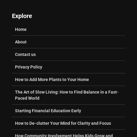
Explore
Home
About
Contact us
Privacy Policy
How to Add More Plants to Your Home
The Art of Slow Living: How to Find Balance in a Fast-
Paced World
Starting Financial Education Early
How to De-clutter Your Mind for Clarity and Focus
How Community Involvement Helps Kids Grow and