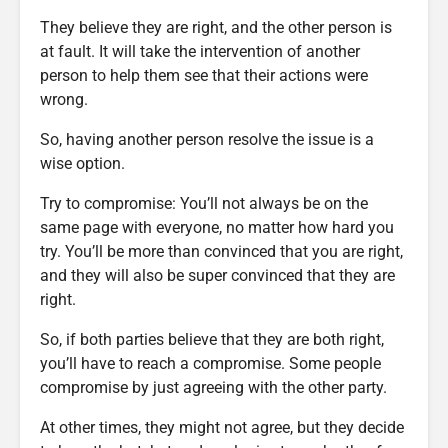
They believe they are right, and the other person is
at fault. It will take the intervention of another
person to help them see that their actions were
wrong.
So, having another person resolve the issue is a
wise option.
Try to compromise: You’ll not always be on the
same page with everyone, no matter how hard you
try. You’ll be more than convinced that you are right,
and they will also be super convinced that they are
right.
So, if both parties believe that they are both right,
you’ll have to reach a compromise. Some people
compromise by just agreeing with the other party.
At other times, they might not agree, but they decide