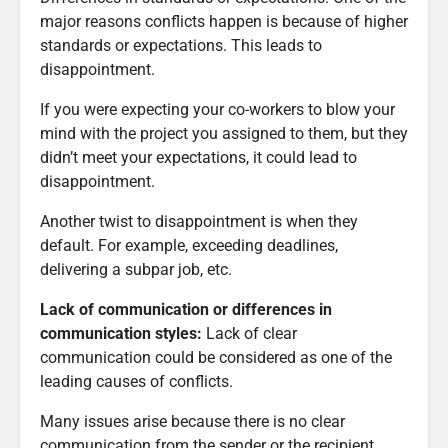
major reasons conflicts happen is because of higher
standards or expectations. This leads to
disappointment.
If you were expecting your co-workers to blow your
mind with the project you assigned to them, but they
didn’t meet your expectations, it could lead to
disappointment.
Another twist to disappointment is when they
default. For example, exceeding deadlines,
delivering a subpar job, etc.
Lack of communication or differences in
communication styles:
Lack of clear
communication could be considered as one of the
leading causes of conflicts.
Many issues arise because there is no clear
communication from the sender or the recipient