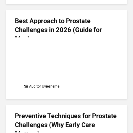
Best Approach to Prostate
Challenges in 2026 (Guide for
Men)
Sir Auditor Uviesherhe
Preventive Techniques for Prostate
Challenges (Why Early Care