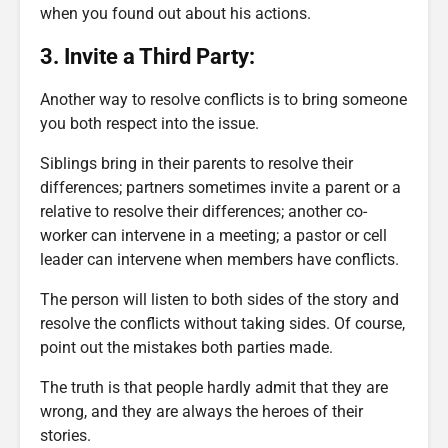
when you found out about his actions.
3. Invite a Third Party:
Another way to resolve conflicts is to bring someone
you both respect into the issue.
Siblings bring in their parents to resolve their
differences; partners sometimes invite a parent or a
relative to resolve their differences; another co-
worker can intervene in a meeting; a pastor or cell
leader can intervene when members have conflicts.
The person will listen to both sides of the story and
resolve the conflicts without taking sides. Of course,
point out the mistakes both parties made.
The truth is that people hardly admit that they are
wrong, and they are always the heroes of their
stories.