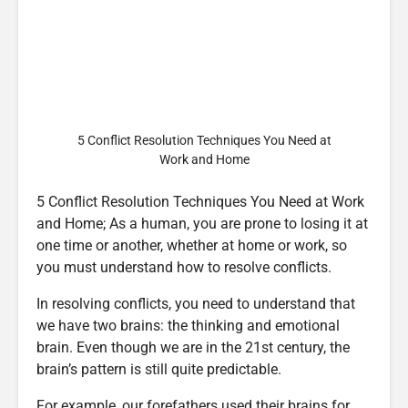
5 Conflict Resolution Techniques You Need at
Work and Home
5 Conflict Resolution Techniques You Need at Work
and Home; As a human, you are prone to losing it at
one time or another, whether at home or work, so
you must understand how to resolve conflicts.
In resolving conflicts, you need to understand that
we have two brains: the thinking and emotional
brain. Even though we are in the 21st century, the
brain’s pattern is still quite predictable.
For example, our forefathers used their brains for