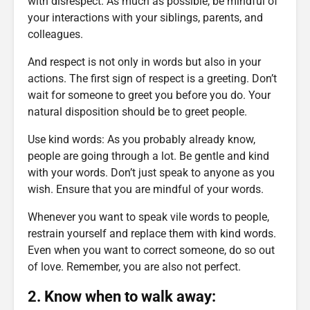
with disrespect. As much as possible, be mindful of
your interactions with your siblings, parents, and
colleagues.
And respect is not only in words but also in your
actions. The first sign of respect is a greeting. Don’t
wait for someone to greet you before you do. Your
natural disposition should be to greet people.
Use kind words: As you probably already know,
people are going through a lot. Be gentle and kind
with your words. Don’t just speak to anyone as you
wish. Ensure that you are mindful of your words.
Whenever you want to speak vile words to people,
restrain yourself and replace them with kind words.
Even when you want to correct someone, do so out
of love. Remember, you are also not perfect.
2. Know when to walk away: