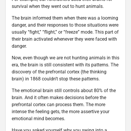
survival when they went out to hunt animals.
The brain informed them when there was a looming
danger, and their responses to those situations were
usually “fight,” “flight,” or “freeze” mode. This part of
their brain activated whenever they were faced with
danger.
Now, even though we are not hunting animals in this
era, the brain is still consistent with its patterns. The
discovery of the prefrontal cortex (the thinking
brain) in 1868 couldn’t stop these patterns.
The emotional brain still controls about 80% of the
brain. And it often makes decisions before the
prefrontal cortex can process them. The more
intense the feeling gets, the more assertive your
emotional mind becomes.
Have you asked yourself why you swing into a