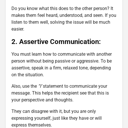
Do you know what this does to the other person? It
makes them feel heard, understood, and seen. If you
listen to them well, solving the issue will be much
easier.
2. Assertive Communication:
You must learn how to communicate with another
person without being passive or aggressive. To be
assertive, speak in a firm, relaxed tone, depending
on the situation.
Also, use the
“I’
statement to communicate your
message. This helps the recipient see that this is
your perspective and thoughts.
They can disagree with it, but you are only
expressing yourself, just like they have or will
express themselves.