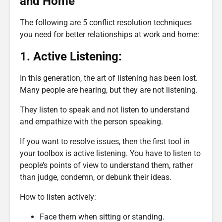
and Home
The following are 5 conflict resolution techniques
you need for better relationships at work and home:
1. Active Listening:
In this generation, the art of listening has been lost.
Many people are hearing, but they are not listening.
They listen to speak and not listen to understand
and empathize with the person speaking.
If you want to resolve issues, then the first tool in
your toolbox is active listening. You have to listen to
people’s points of view to understand them, rather
than judge, condemn, or debunk their ideas.
How to listen actively:
Face them when sitting or standing.