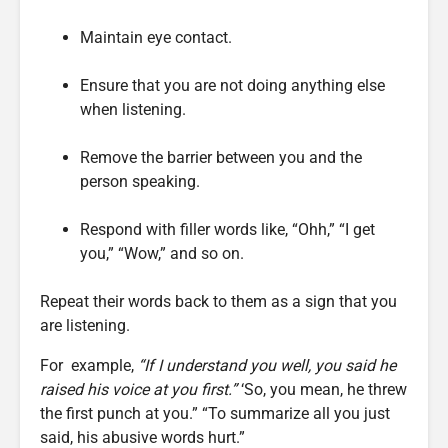
Maintain eye contact.
Ensure that you are not doing anything else
when listening.
Remove the barrier between you and the
person speaking.
Respond with filler words like, “Ohh,” “I get
you,” “Wow,” and so on.
Repeat their words back to them as a sign that you
are listening.
For example,
“If I understand you well, you said he
raised his voice at you first.”
‘So, you mean, he threw
the first punch at you.” “To summarize all you just
said, his abusive words hurt.”