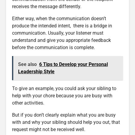
receives the message differently.
Either way, when the communication doesn’t
produce the intended intent, there is a bridge in
communication. Usually, your listener must
understand and give you appropriate feedback
before the communication is complete.
See also
6 Tips to Develop your Personal
Leadership Style
To give an example, you could ask your sibling to
help with your chore because you are busy with
other activities.
But if you don’t clearly explain what you are busy
with and why your sibling should help you out, that
request might not be received well.