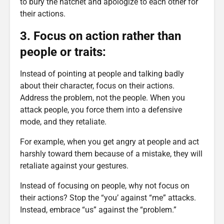
to bury the hatchet and apologize to each other for
their actions.
3. Focus on action rather than
people or traits:
Instead of pointing at people and talking badly
about their character, focus on their actions.
Address the problem, not the people. When you
attack people, you force them into a defensive
mode, and they retaliate.
For example, when you get angry at people and act
harshly toward them because of a mistake, they will
retaliate against your gestures.
Instead of focusing on people, why not focus on
their actions? Stop the “you’ against “me” attacks.
Instead, embrace “us” against the “problem.”