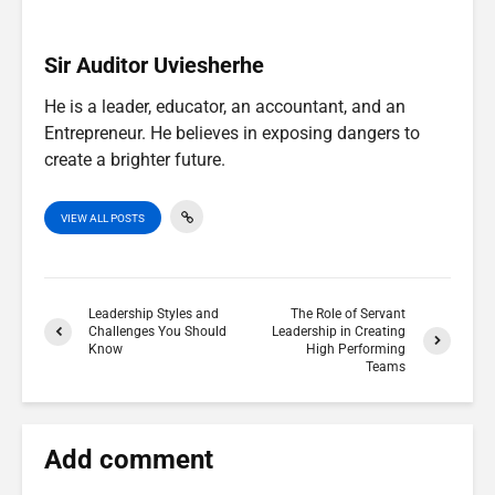
)
Sir Auditor Uviesherhe
He is a leader, educator, an accountant, and an
Entrepreneur. He believes in exposing dangers to
create a brighter future.
VIEW ALL POSTS
Leadership Styles and
The Role of Servant
Challenges You Should
Leadership in Creating
Know
High Performing
Teams
Add comment