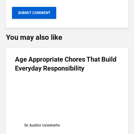
You may also like
Age Appropriate Chores That Build
Everyday Responsibility
Sir Auditor Uviesherhe