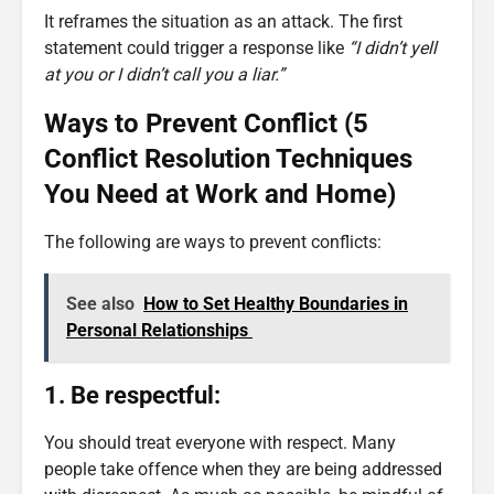
It reframes the situation as an attack. The first
statement could trigger a response like
“I didn’t yell
at you or I didn’t call you a liar.”
Ways to Prevent Conflict (5
Conflict Resolution Techniques
You Need at Work and Home)
The following are ways to prevent conflicts:
See also
How to Set Healthy Boundaries in
Personal Relationships
1. Be respectful:
You should treat everyone with respect. Many
people take offence when they are being addressed