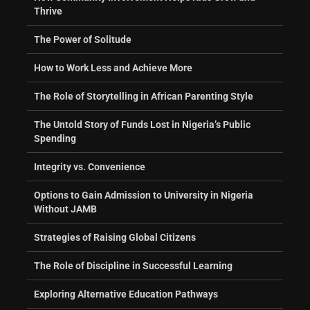
Thrive
The Power of Solitude
How to Work Less and Achieve More
The Role of Storytelling in African Parenting Style
The Untold Story of Funds Lost in Nigeria’s Public
Spending
Integrity vs. Convenience
Options to Gain Admission to University in Nigeria
Without JAMB
Strategies of Raising Global Citizens
The Role of Discipline in Successful Learning
Exploring Alternative Education Pathways