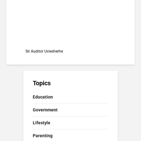
Matters)
Sir Auditor Uviesherhe
Topics
Education
Government
Lifestyle
Parenting