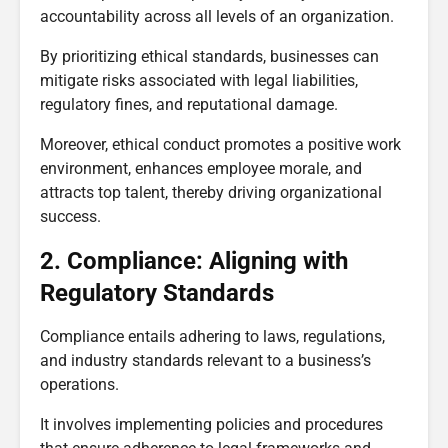
accountability across all levels of an organization.
By prioritizing ethical standards, businesses can
mitigate risks associated with legal liabilities,
regulatory fines, and reputational damage.
Moreover, ethical conduct promotes a positive work
environment, enhances employee morale, and
attracts top talent, thereby driving organizational
success.
2. Compliance: Aligning with
Regulatory Standards
Compliance entails adhering to laws, regulations,
and industry standards relevant to a business’s
operations.
It involves implementing policies and procedures