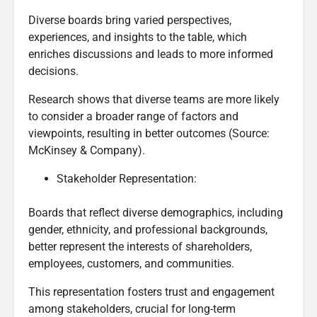
Diverse boards bring varied perspectives,
experiences, and insights to the table, which
enriches discussions and leads to more informed
decisions.
Research shows that diverse teams are more likely
to consider a broader range of factors and
viewpoints, resulting in better outcomes (Source:
McKinsey & Company).
Stakeholder Representation:
Boards that reflect diverse demographics, including
gender, ethnicity, and professional backgrounds,
better represent the interests of shareholders,
employees, customers, and communities.
This representation fosters trust and engagement
among stakeholders, crucial for long-term