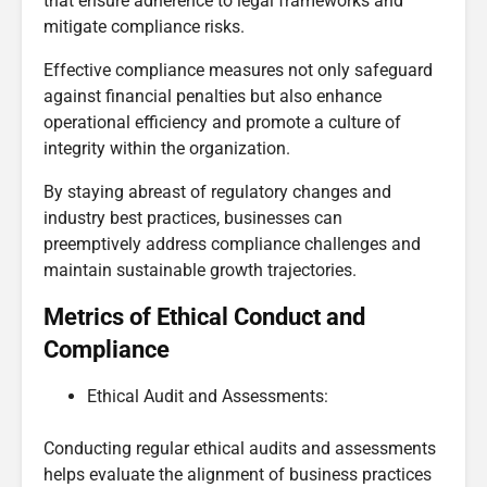
that ensure adherence to legal frameworks and
mitigate compliance risks.
Effective compliance measures not only safeguard
against financial penalties but also enhance
operational efficiency and promote a culture of
integrity within the organization.
By staying abreast of regulatory changes and
industry best practices, businesses can
preemptively address compliance challenges and
maintain sustainable growth trajectories.
Metrics of Ethical Conduct and
Compliance
Ethical Audit and Assessments:
Conducting regular ethical audits and assessments
helps evaluate the alignment of business practices