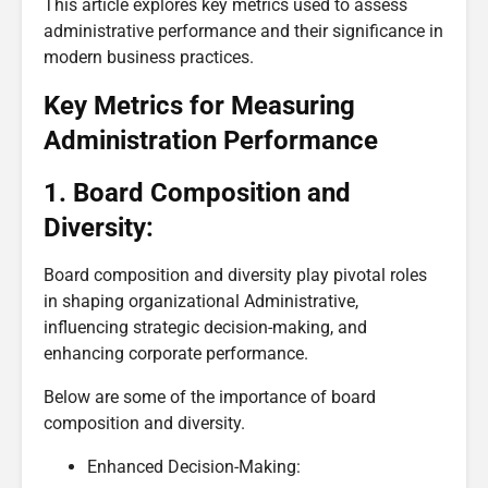
This article explores key metrics used to assess
administrative performance and their significance in
modern business practices.
Key Metrics for Measuring
Administration Performance
1. Board Composition and
Diversity:
Board composition and diversity play pivotal roles
in shaping organizational Administrative,
influencing strategic decision-making, and
enhancing corporate performance.
Below are some of the importance of board
composition and diversity.
Enhanced Decision-Making: