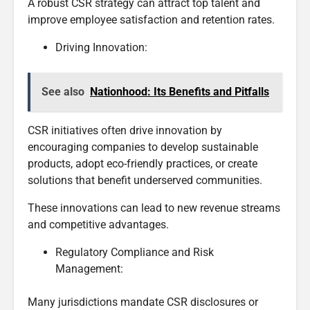
A robust CSR strategy can attract top talent and
improve employee satisfaction and retention rates.
Driving Innovation:
See also
Nationhood: Its Benefits and Pitfalls
CSR initiatives often drive innovation by
encouraging companies to develop sustainable
products, adopt eco-friendly practices, or create
solutions that benefit underserved communities.
These innovations can lead to new revenue streams
and competitive advantages.
Regulatory Compliance and Risk
Management:
Many jurisdictions mandate CSR disclosures or