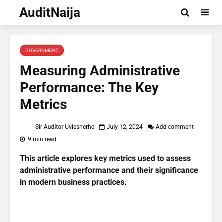
AuditNaija
GOVERNMENT
Measuring Administrative
Performance: The Key
Metrics
Sir Auditor Uviesherhe
July 12, 2024
Add comment
9 min read
This article explores key metrics used to assess
administrative performance and their significance
in modern business practices.