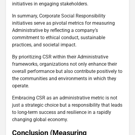
initiatives in engaging stakeholders.
In summary, Corporate Social Responsibility
initiatives serve as pivotal metrics for measuring
Administrative by reflecting a company’s
commitment to ethical conduct, sustainable
practices, and societal impact.
By prioritizing CSR within their Administrative
frameworks, organizations not only enhance their
overall performance but also contribute positively to
the communities and environments in which they
operate.
Embracing CSR as an administrative metric is not
just a strategic choice but a responsibility that leads
to long-term success and resilience in a rapidly
changing global economy.
Conclusion (Measuring