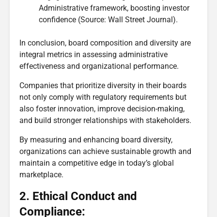
Administrative framework, boosting investor
confidence (Source: Wall Street Journal).
In conclusion, board composition and diversity are
integral metrics in assessing administrative
effectiveness and organizational performance.
Companies that prioritize diversity in their boards
not only comply with regulatory requirements but
also foster innovation, improve decision-making,
and build stronger relationships with stakeholders.
By measuring and enhancing board diversity,
organizations can achieve sustainable growth and
maintain a competitive edge in today’s global
marketplace.
2. Ethical Conduct and
Compliance: