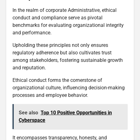
In the realm of corporate Administrative, ethical
conduct and compliance serve as pivotal
benchmarks for evaluating organizational integrity
and performance.
Upholding these principles not only ensures
regulatory adherence but also cultivates trust
among stakeholders, fostering sustainable growth
and reputation.
Ethical conduct forms the cornerstone of
organizational culture, influencing decision-making
processes and employee behavior.
See also
Top 10 Positive Opportunities in
Cyberspace
It encompasses transparency, honesty, and