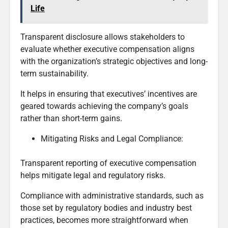
Life
Transparent disclosure allows stakeholders to
evaluate whether executive compensation aligns
with the organization’s strategic objectives and long-
term sustainability.
It helps in ensuring that executives’ incentives are
geared towards achieving the company’s goals
rather than short-term gains.
Mitigating Risks and Legal Compliance:
Transparent reporting of executive compensation
helps mitigate legal and regulatory risks.
Compliance with administrative standards, such as
those set by regulatory bodies and industry best
practices, becomes more straightforward when