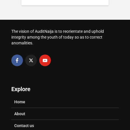
Presidency and
Nigeria Politics in
How to Apply for IJMB
Catholic Church in
2026: Power, Reform
Admission in
Nigeria: Keep Roles
and Public Pressure
Nigeria(2026 Edition)
Clear
How to Prepare for
The vision of AuditNaija is to reorientate and uphold
Prostate Challenges:
WAEC and NECO
Post-UTME Screening
integrity among the youth of today so as to correct
Prevention and
Result Verification for
at Nigerian
anomalities.
Management That
Admission
Universities
Protects Your Health
Explore
Home
About
Contact us