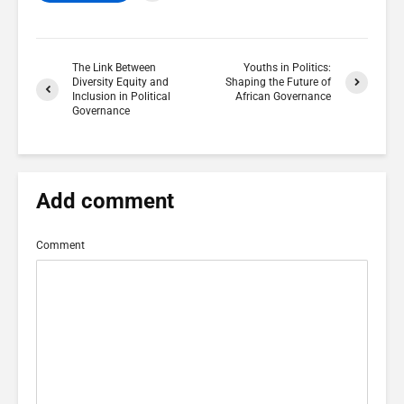
The Link Between
Youths in Politics:
Diversity Equity and
Shaping the Future of
Inclusion in Political
African Governance
Governance
Add comment
Comment