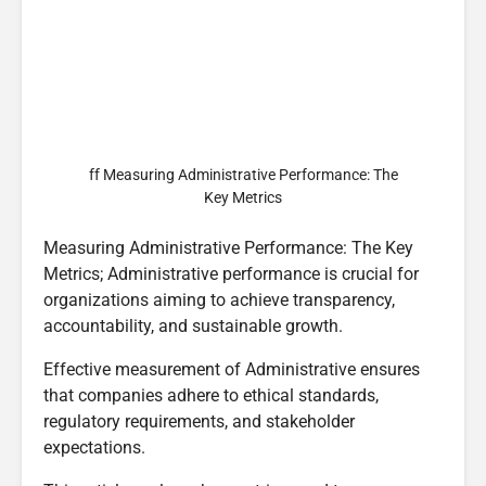
ff Measuring Administrative Performance: The
Key Metrics
Measuring Administrative Performance: The Key
Metrics; Administrative performance is crucial for
organizations aiming to achieve transparency,
accountability, and sustainable growth.
Effective measurement of Administrative ensures
that companies adhere to ethical standards,
regulatory requirements, and stakeholder
expectations.