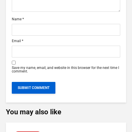
Name
*
Email
*
Save my name, email, and website in this browser for the next time I
comment.
You may also like