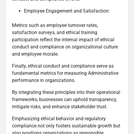
Employee Engagement and Satisfaction:
Metrics such as employee turnover rates,
satisfaction surveys, and ethical training
participation reflect the internal impact of ethical
conduct and compliance on organizational culture
and employee morale.
Finally, ethical conduct and compliance serve as
fundamental metrics for measuring Administrative
performance in organizations.
By integrating these principles into their operational
frameworks, businesses can uphold transparency,
mitigate risks, and enhance stakeholder trust.
Emphasizing ethical behavior and regulatory
compliance not only fosters sustainable growth but
also positions organizations as responsible