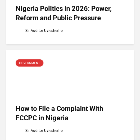
Nigeria Politics in 2026: Power,
Reform and Public Pressure
Sir Auditor Uviesherhe
GOVERNMENT
How to File a Complaint With
FCCPC in Nigeria
Sir Auditor Uviesherhe