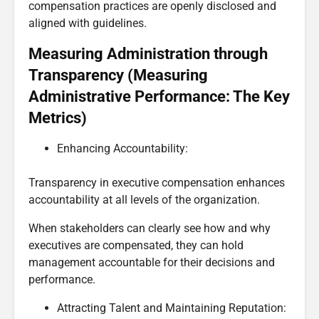
compensation practices are openly disclosed and
aligned with guidelines.
Measuring Administration through
Transparency (Measuring
Administrative Performance: The Key
Metrics)
Enhancing Accountability:
Transparency in executive compensation enhances
accountability at all levels of the organization.
When stakeholders can clearly see how and why
executives are compensated, they can hold
management accountable for their decisions and
performance.
Attracting Talent and Maintaining Reputation: