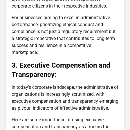
corporate citizens in their respective industries.
For businesses aiming to excel in administrative
performance, prioritizing ethical conduct and
compliance is not just a regulatory requirement but
a strategic imperative that contributes to long-term
success and resilience in a competitive
marketplace.
3. Executive Compensation and
Transparency:
In today’s corporate landscape, the administrative of
organizations is increasingly scrutinized, with
executive compensation and transparency emerging
as pivotal indicators of effective administrative.
Here are some importance of using executive
compensation and transparency as a metric for