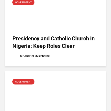
GOVERNMENT
Presidency and Catholic Church in
Nigeria: Keep Roles Clear
Sir Auditor Uviesherhe
GOVERNMENT