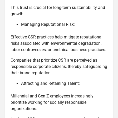
This trust is crucial for long-term sustainability and
growth.
Managing Reputational Risk:
Effective CSR practices help mitigate reputational
risks associated with environmental degradation,
labor controversies, or unethical business practices.
Companies that prioritize CSR are perceived as
responsible corporate citizens, thereby safeguarding
their brand reputation.
Attracting and Retaining Talent:
Millennial and Gen Z employees increasingly
prioritize working for socially responsible
organizations.