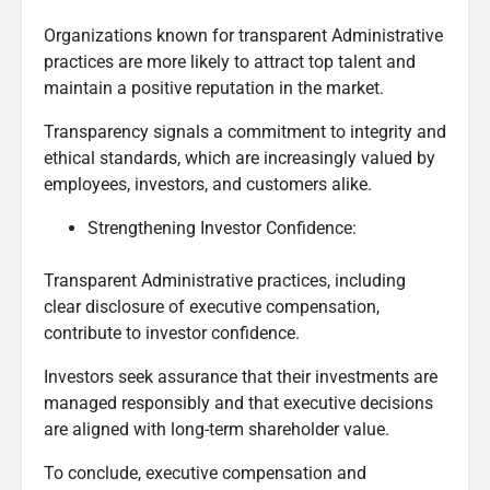
Organizations known for transparent Administrative
practices are more likely to attract top talent and
maintain a positive reputation in the market.
Transparency signals a commitment to integrity and
ethical standards, which are increasingly valued by
employees, investors, and customers alike.
Strengthening Investor Confidence:
Transparent Administrative practices, including
clear disclosure of executive compensation,
contribute to investor confidence.
Investors seek assurance that their investments are
managed responsibly and that executive decisions
are aligned with long-term shareholder value.
To conclude, executive compensation and