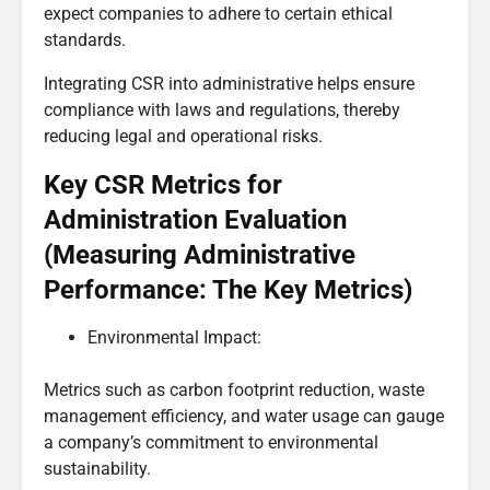
expect companies to adhere to certain ethical
standards.
Integrating CSR into administrative helps ensure
compliance with laws and regulations, thereby
reducing legal and operational risks.
Key CSR Metrics for
Administration Evaluation
(Measuring Administrative
Performance: The Key Metrics)
Environmental Impact:
Metrics such as carbon footprint reduction, waste
management efficiency, and water usage can gauge
a company’s commitment to environmental
sustainability.