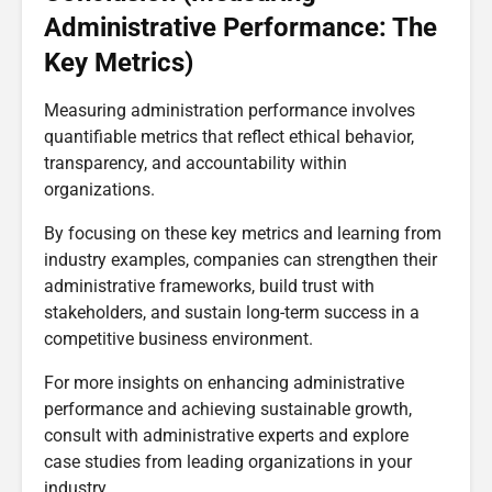
Administrative Performance: The
Key Metrics)
Measuring administration performance involves
quantifiable metrics that reflect ethical behavior,
transparency, and accountability within
organizations.
By focusing on these key metrics and learning from
industry examples, companies can strengthen their
administrative frameworks, build trust with
stakeholders, and sustain long-term success in a
competitive business environment.
For more insights on enhancing administrative
performance and achieving sustainable growth,
consult with administrative experts and explore
case studies from leading organizations in your
industry.