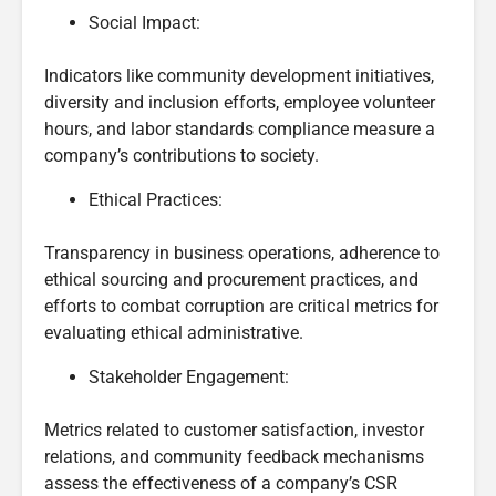
Social Impact:
Indicators like community development initiatives,
diversity and inclusion efforts, employee volunteer
hours, and labor standards compliance measure a
company’s contributions to society.
Ethical Practices:
Transparency in business operations, adherence to
ethical sourcing and procurement practices, and
efforts to combat corruption are critical metrics for
evaluating ethical administrative.
Stakeholder Engagement:
Metrics related to customer satisfaction, investor
relations, and community feedback mechanisms
assess the effectiveness of a company’s CSR