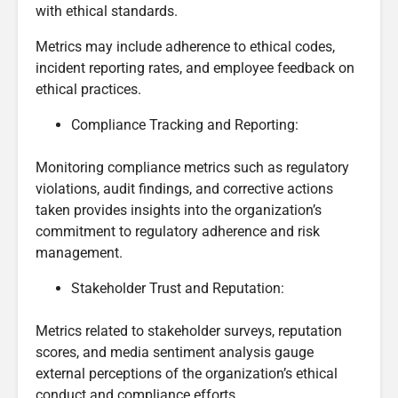
with ethical standards.
Metrics may include adherence to ethical codes,
incident reporting rates, and employee feedback on
ethical practices.
Compliance Tracking and Reporting:
Monitoring compliance metrics such as regulatory
violations, audit findings, and corrective actions
taken provides insights into the organization’s
commitment to regulatory adherence and risk
management.
Stakeholder Trust and Reputation:
Metrics related to stakeholder surveys, reputation
scores, and media sentiment analysis gauge
external perceptions of the organization’s ethical
conduct and compliance efforts.