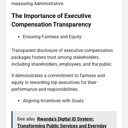
measuring Administrative.
The Importance of Executive
Compensation Transparency
Ensuring Fairness and Equity:
Transparent disclosure of executive compensation
packages fosters trust among stakeholders,
including shareholders, employees, and the public.
It demonstrates a commitment to fairness and
equity in rewarding top executives for their
performance and responsibilities.
Aligning Incentives with Goals:
See also
Rwanda’s Digital ID System:
Transforming Public Services and Everyday