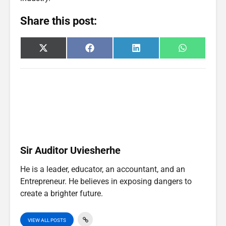
Share this post:
Share
Share
Share
Share
X
F
L
W
on
on
on
on
(
a
i
h
T
c
n
a
w
e
k
t
i
b
e
s
t
o
d
A
t
o
I
p
e
k
n
p
r
)
Sir Auditor Uviesherhe
He is a leader, educator, an accountant, and an
Entrepreneur. He believes in exposing dangers to
create a brighter future.
VIEW ALL POSTS