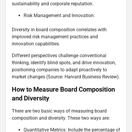
sustainability and corporate reputation.
Risk Management and Innovation:
Diversity in board composition correlates with
improved risk management practices and
innovation capabilities.
Different perspectives challenge conventional
thinking, identify blind spots, and drive innovation,
positioning companies to adapt proactively to
market changes (Source: Harvard Business Review).
How to Measure Board Composition
and Diversity
There are two basic ways of measuring board
composition and diversity. These two ways are:
Quantitative Metrics: Include the percentage of