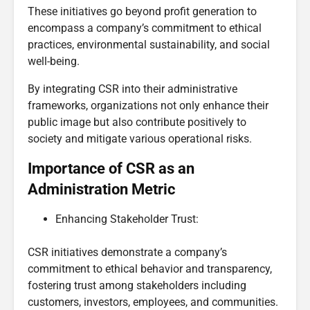
These initiatives go beyond profit generation to
encompass a company’s commitment to ethical
practices, environmental sustainability, and social
well-being.
By integrating CSR into their administrative
frameworks, organizations not only enhance their
public image but also contribute positively to
society and mitigate various operational risks.
Importance of CSR as an
Administration Metric
Enhancing Stakeholder Trust:
CSR initiatives demonstrate a company’s
commitment to ethical behavior and transparency,
fostering trust among stakeholders including
customers, investors, employees, and communities.