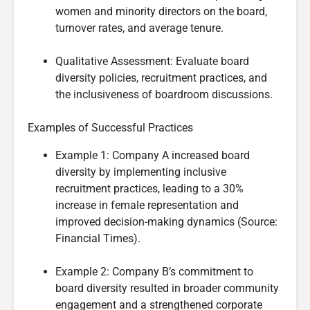
women and minority directors on the board,
turnover rates, and average tenure.
Qualitative Assessment: Evaluate board
diversity policies, recruitment practices, and
the inclusiveness of boardroom discussions.
Examples of Successful Practices
Example 1: Company A increased board
diversity by implementing inclusive
recruitment practices, leading to a 30%
increase in female representation and
improved decision-making dynamics (Source:
Financial Times).
Example 2: Company B’s commitment to
board diversity resulted in broader community
engagement and a strengthened corporate