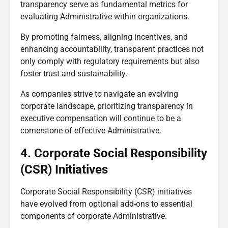
transparency serve as fundamental metrics for
evaluating Administrative within organizations.
By promoting fairness, aligning incentives, and
enhancing accountability, transparent practices not
only comply with regulatory requirements but also
foster trust and sustainability.
As companies strive to navigate an evolving
corporate landscape, prioritizing transparency in
executive compensation will continue to be a
cornerstone of effective Administrative.
4. Corporate Social Responsibility
(CSR) Initiatives
Corporate Social Responsibility (CSR) initiatives
have evolved from optional add-ons to essential
components of corporate Administrative.