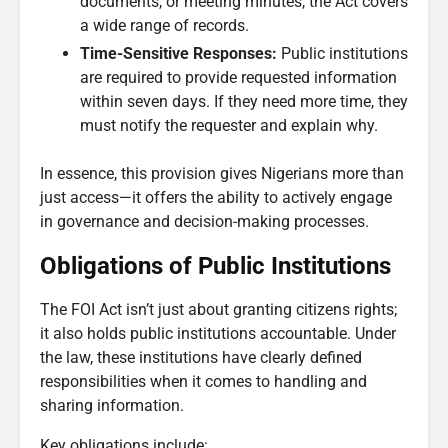
documents, or meeting minutes, the Act covers
a wide range of records.
Time-Sensitive Responses:
Public institutions
are required to provide requested information
within seven days. If they need more time, they
must notify the requester and explain why.
In essence, this provision gives Nigerians more than
just access—it offers the ability to actively engage
in governance and decision-making processes.
Obligations of Public Institutions
The FOI Act isn’t just about granting citizens rights;
it also holds public institutions accountable. Under
the law, these institutions have clearly defined
responsibilities when it comes to handling and
sharing information.
Key obligations include: