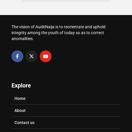
WAEC and NECO
Post-UTME Screening
in Nigeria
Result Verification for
at Nigerian
Admission
Universities
How to Transfer Your
Voter Registration in
The vision of AuditNaija is to reorientate and uphold
Healthy Study Habits: A Parent’s
How to Request a
Nigeria
integrity among the youth of today so as to correct
Practical Guide
University Transcript
anomalities.
in Nigeria
Explore
Home
About
Contact us