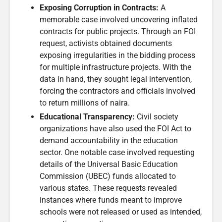
Exposing Corruption in Contracts:
A
memorable case involved uncovering inflated
contracts for public projects. Through an FOI
request, activists obtained documents
exposing irregularities in the bidding process
for multiple infrastructure projects. With the
data in hand, they sought legal intervention,
forcing the contractors and officials involved
to return millions of naira.
Educational Transparency:
Civil society
organizations have also used the FOI Act to
demand accountability in the education
sector. One notable case involved requesting
details of the Universal Basic Education
Commission (UBEC) funds allocated to
various states. These requests revealed
instances where funds meant to improve
schools were not released or used as intended,