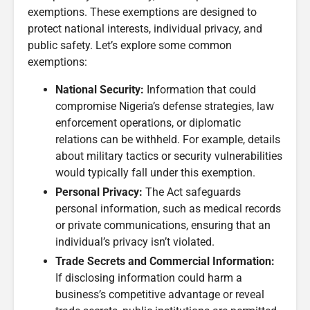
exemptions. These exemptions are designed to
protect national interests, individual privacy, and
public safety. Let’s explore some common
exemptions:
National Security:
Information that could
compromise Nigeria’s defense strategies, law
enforcement operations, or diplomatic
relations can be withheld. For example, details
about military tactics or security vulnerabilities
would typically fall under this exemption.
Personal Privacy:
The Act safeguards
personal information, such as medical records
or private communications, ensuring that an
individual’s privacy isn’t violated.
Trade Secrets and Commercial Information:
If disclosing information could harm a
business’s competitive advantage or reveal