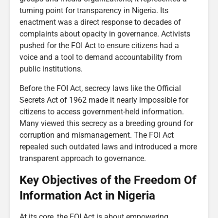
turning point for transparency in Nigeria. Its
enactment was a direct response to decades of
complaints about opacity in governance. Activists
pushed for the FOI Act to ensure citizens had a
voice and a tool to demand accountability from
public institutions.
Before the FOI Act, secrecy laws like the Official
Secrets Act of 1962 made it nearly impossible for
citizens to access government-held information.
Many viewed this secrecy as a breeding ground for
corruption and mismanagement. The FOI Act
repealed such outdated laws and introduced a more
transparent approach to governance.
Key Objectives of the Freedom Of
Information Act in Nigeria
At its core, the FOI Act is about empowering