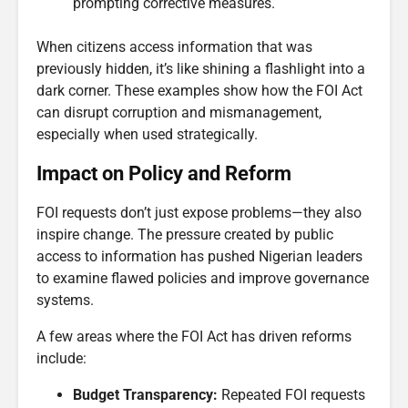
prompting corrective measures.
When citizens access information that was
previously hidden, it’s like shining a flashlight into a
dark corner. These examples show how the FOI Act
can disrupt corruption and mismanagement,
especially when used strategically.
Impact on Policy and Reform
FOI requests don’t just expose problems—they also
inspire change. The pressure created by public
access to information has pushed Nigerian leaders
to examine flawed policies and improve governance
systems.
A few areas where the FOI Act has driven reforms
include:
Budget Transparency:
Repeated FOI requests