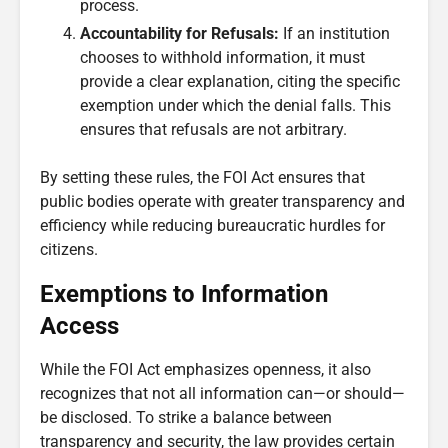
process.
Accountability for Refusals:
If an institution
chooses to withhold information, it must
provide a clear explanation, citing the specific
exemption under which the denial falls. This
ensures that refusals are not arbitrary.
By setting these rules, the FOI Act ensures that
public bodies operate with greater transparency and
efficiency while reducing bureaucratic hurdles for
citizens.
Exemptions to Information
Access
While the FOI Act emphasizes openness, it also
recognizes that not all information can—or should—
be disclosed. To strike a balance between
transparency and security, the law provides certain