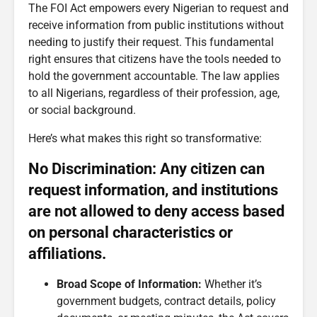
The FOI Act empowers every Nigerian to request and
receive information from public institutions without
needing to justify their request. This fundamental
right ensures that citizens have the tools needed to
hold the government accountable. The law applies
to all Nigerians, regardless of their profession, age,
or social background.
Here’s what makes this right so transformative:
No Discrimination: Any citizen can
request information, and institutions
are not allowed to deny access based
on personal characteristics or
affiliations.
Broad Scope of Information:
Whether it’s
government budgets, contract details, policy