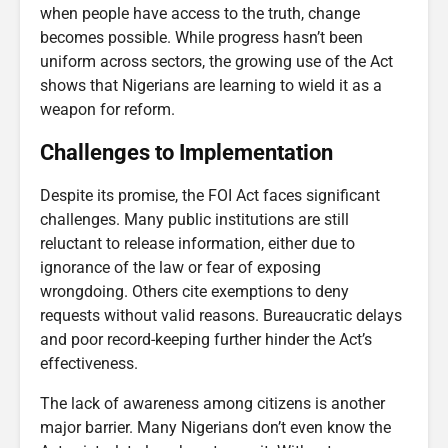
when people have access to the truth, change
becomes possible. While progress hasn’t been
uniform across sectors, the growing use of the Act
shows that Nigerians are learning to wield it as a
weapon for reform.
Challenges to Implementation
Despite its promise, the FOI Act faces significant
challenges. Many public institutions are still
reluctant to release information, either due to
ignorance of the law or fear of exposing
wrongdoing. Others cite exemptions to deny
requests without valid reasons. Bureaucratic delays
and poor record-keeping further hinder the Act’s
effectiveness.
The lack of awareness among citizens is another
major barrier. Many Nigerians don’t even know the