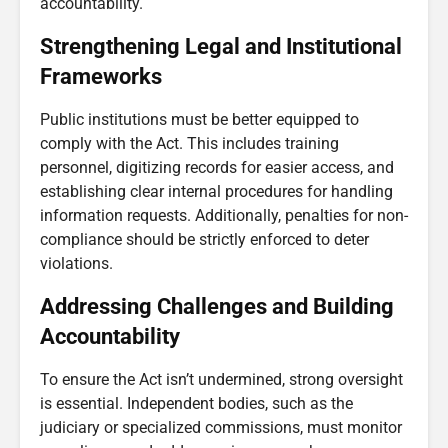
accountability.
Strengthening Legal and Institutional
Frameworks
Public institutions must be better equipped to
comply with the Act. This includes training
personnel, digitizing records for easier access, and
establishing clear internal procedures for handling
information requests. Additionally, penalties for non-
compliance should be strictly enforced to deter
violations.
Addressing Challenges and Building
Accountability
To ensure the Act isn’t undermined, strong oversight
is essential. Independent bodies, such as the
judiciary or specialized commissions, must monitor