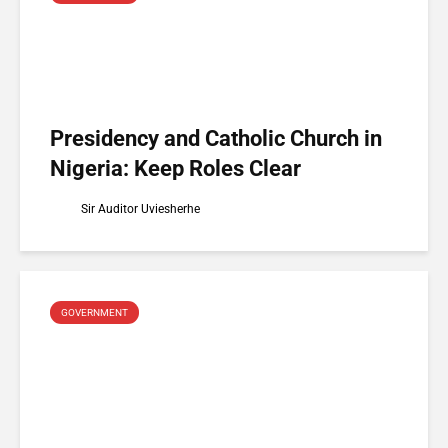
Presidency and Catholic Church in
Nigeria: Keep Roles Clear
Sir Auditor Uviesherhe
GOVERNMENT