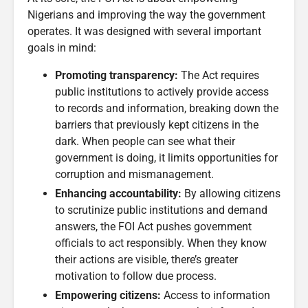
Nigerians and improving the way the government
operates. It was designed with several important
goals in mind:
Promoting transparency:
The Act requires
public institutions to actively provide access
to records and information, breaking down the
barriers that previously kept citizens in the
dark. When people can see what their
government is doing, it limits opportunities for
corruption and mismanagement.
Enhancing accountability:
By allowing citizens
to scrutinize public institutions and demand
answers, the FOI Act pushes government
officials to act responsibly. When they know
their actions are visible, there’s greater
motivation to follow due process.
Empowering citizens:
Access to information