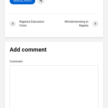
VIEW ALL POSTS
Nigeria’s Education
Whistle-blowing in
Crisis
Nigeria
Add comment
Comment