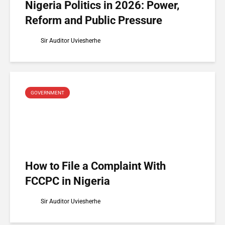
Nigeria Politics in 2026: Power,
Reform and Public Pressure
Sir Auditor Uviesherhe
GOVERNMENT
How to File a Complaint With
FCCPC in Nigeria
Sir Auditor Uviesherhe