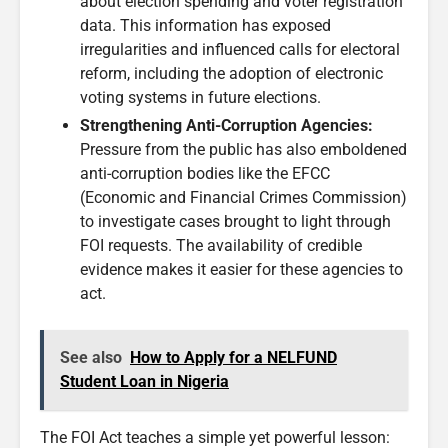
about election spending and voter registration
data. This information has exposed
irregularities and influenced calls for electoral
reform, including the adoption of electronic
voting systems in future elections.
Strengthening Anti-Corruption Agencies:
Pressure from the public has also emboldened
anti-corruption bodies like the EFCC
(Economic and Financial Crimes Commission)
to investigate cases brought to light through
FOI requests. The availability of credible
evidence makes it easier for these agencies to
act.
See also
How to Apply for a NELFUND
Student Loan in Nigeria
The FOI Act teaches a simple yet powerful lesson: