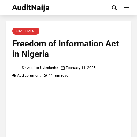
AuditNaija
GOVERNMENT
Freedom of Information Act
in Nigeria
Sir Auditor Uviesherhe
February 11, 2025
Add comment
11 min read