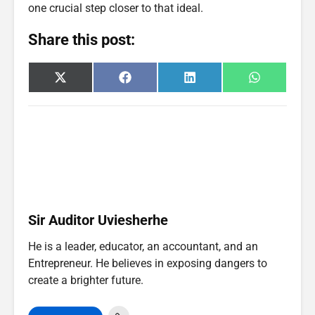
one crucial step closer to that ideal.
Share this post:
Share
Share
Share
Share
X
F
L
W
on
on
on
on
(
a
i
h
T
c
n
a
w
e
k
t
i
b
e
s
t
o
d
A
t
o
I
p
e
k
n
p
r
)
Sir Auditor Uviesherhe
He is a leader, educator, an accountant, and an
Entrepreneur. He believes in exposing dangers to
create a brighter future.