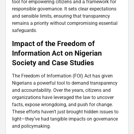
tool for empowering citizens and a framework for
responsible governance. It sets clear expectations
and sensible limits, ensuring that transparency
remains a priority without compromising essential
safeguards.
Impact of the Freedom of
Information Act on Nigerian
Society and Case Studies
The Freedom of Information (FOI) Act has given
Nigerians a powerful tool to demand transparency
and accountability. Over the years, citizens and
organizations have leveraged the law to uncover
facts, expose wrongdoing, and push for change.
These efforts haven’t just brought hidden issues to
light—they’ve had tangible impacts on governance
and policymaking.