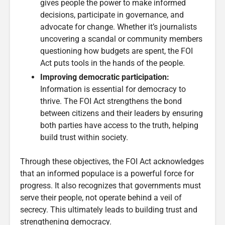
gives people the power to make informed
decisions, participate in governance, and
advocate for change. Whether it’s journalists
uncovering a scandal or community members
questioning how budgets are spent, the FOI
Act puts tools in the hands of the people.
Improving democratic participation:
Information is essential for democracy to
thrive. The FOI Act strengthens the bond
between citizens and their leaders by ensuring
both parties have access to the truth, helping
build trust within society.
Through these objectives, the FOI Act acknowledges
that an informed populace is a powerful force for
progress. It also recognizes that governments must
serve their people, not operate behind a veil of
secrecy. This ultimately leads to building trust and
strengthening democracy.