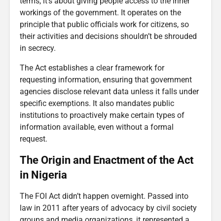
terms, it’s about giving people access to the inner
workings of the government. It operates on the
principle that public officials work for citizens, so
their activities and decisions shouldn’t be shrouded
in secrecy.
The Act establishes a clear framework for
requesting information, ensuring that government
agencies disclose relevant data unless it falls under
specific exemptions. It also mandates public
institutions to proactively make certain types of
information available, even without a formal
request.
The Origin and Enactment of the Act
in Nigeria
The FOI Act didn’t happen overnight. Passed into
law in 2011 after years of advocacy by civil society
groups and media organizations, it represented a