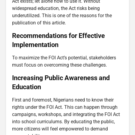
Act exists; let alone how to use it. Without
widespread education, the Act risks being
underutilized. This is one of the reasons for the
publication of this article.
Recommendations for Effective
Implementation
To maximize the FOI Act’s potential, stakeholders
must focus on overcoming these challenges.
Increasing Public Awareness and
Education
First and foremost, Nigerians need to know their
rights under the FOI Act. This can happen through
campaigns, workshops, and integrating the FOI Act
into school curriculums. By educating the public,
more citizens will feel empowered to demand