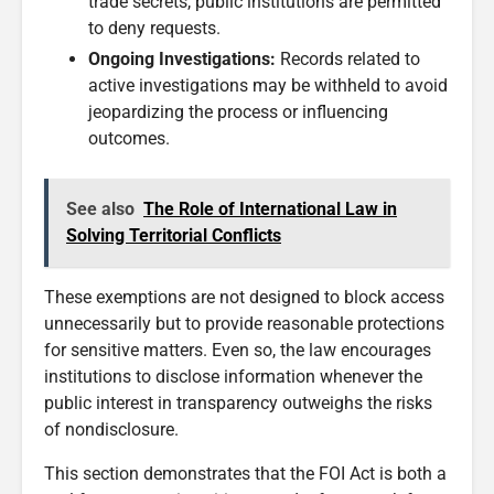
trade secrets, public institutions are permitted
to deny requests.
Ongoing Investigations:
Records related to
active investigations may be withheld to avoid
jeopardizing the process or influencing
outcomes.
See also
The Role of International Law in
Solving Territorial Conflicts
These exemptions are not designed to block access
unnecessarily but to provide reasonable protections
for sensitive matters. Even so, the law encourages
institutions to disclose information whenever the
public interest in transparency outweighs the risks
of nondisclosure.
This section demonstrates that the FOI Act is both a