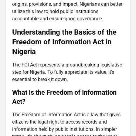
origins, provisions, and impact, Nigerians can better
utilize this law to hold public institutions
accountable and ensure good governance.
Understanding the Basics of the
Freedom of Information Act in
Nigeria
The FOI Act represents a groundbreaking legislative
step for Nigeria. To fully appreciate its value, it’s
essential to break it down.
What is the Freedom of Information
Act?
The Freedom of Information Act is a law that gives
citizens the legal right to access records and
information held by public institutions. In simpler