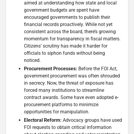
aimed at understanding how state and local
government budgets are spent have
encouraged governments to publish their
financial records proactively. While not yet
consistent across the board, there’s growing
momentum for transparency in fiscal matters.
Citizens’ scrutiny has made it harder for
officials to siphon funds without being
noticed.
Procurement Processes:
Before the FOI Act,
government procurement was often shrouded
in secrecy. Now, the threat of exposure has
forced many institutions to streamline
contract awards. Some have even adopted e-
procurement platforms to minimize
opportunities for manipulation.
Electoral Reform:
Advocacy groups have used
FOI requests to obtain critical information