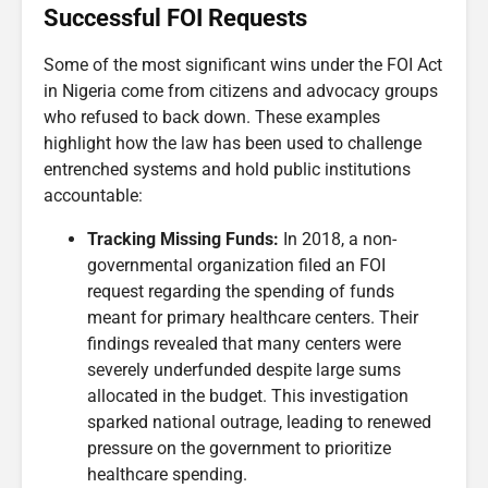
Successful FOI Requests
Some of the most significant wins under the FOI Act
in Nigeria come from citizens and advocacy groups
who refused to back down. These examples
highlight how the law has been used to challenge
entrenched systems and hold public institutions
accountable:
Tracking Missing Funds:
In 2018, a non-
governmental organization filed an FOI
request regarding the spending of funds
meant for primary healthcare centers. Their
findings revealed that many centers were
severely underfunded despite large sums
allocated in the budget. This investigation
sparked national outrage, leading to renewed
pressure on the government to prioritize
healthcare spending.