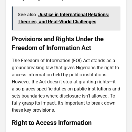
See also
Justice in International Relations:
Theories, and Real-World Challenges
Provisions and Rights Under the
Freedom of Information Act
The Freedom of Information (FOI) Act stands as a
groundbreaking law that gives Nigerians the right to
access information held by public institutions.
However, the Act doesn’t stop at granting rights—it
also places specific duties on public institutions and
sets boundaries where disclosure isn’t allowed. To
fully grasp its impact, it’s important to break down
these key provisions.
Right to Access Information