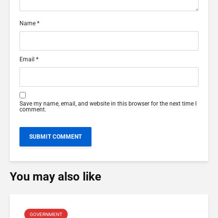
Name
*
Email
*
Save my name, email, and website in this browser for the next time I
comment.
You may also like
GOVERNMENT