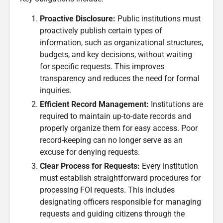
Proactive Disclosure:
Public institutions must
proactively publish certain types of
information, such as organizational structures,
budgets, and key decisions, without waiting
for specific requests. This improves
transparency and reduces the need for formal
inquiries.
Efficient Record Management:
Institutions are
required to maintain up-to-date records and
properly organize them for easy access. Poor
record-keeping can no longer serve as an
excuse for denying requests.
Clear Process for Requests:
Every institution
must establish straightforward procedures for
processing FOI requests. This includes
designating officers responsible for managing
requests and guiding citizens through the