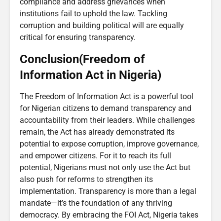
compliance and address grievances when
institutions fail to uphold the law. Tackling
corruption and building political will are equally
critical for ensuring transparency.
Conclusion(Freedom of
Information Act in Nigeria)
The Freedom of Information Act is a powerful tool
for Nigerian citizens to demand transparency and
accountability from their leaders. While challenges
remain, the Act has already demonstrated its
potential to expose corruption, improve governance,
and empower citizens. For it to reach its full
potential, Nigerians must not only use the Act but
also push for reforms to strengthen its
implementation. Transparency is more than a legal
mandate—it’s the foundation of any thriving
democracy. By embracing the FOI Act, Nigeria takes