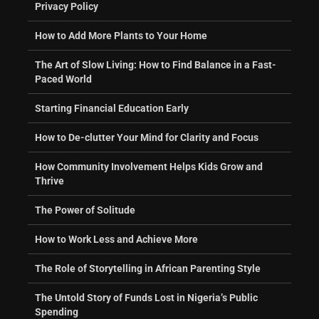
Privacy Policy
How to Add More Plants to Your Home
The Art of Slow Living: How to Find Balance in a Fast-
Paced World
Starting Financial Education Early
How to De-clutter Your Mind for Clarity and Focus
How Community Involvement Helps Kids Grow and
Thrive
The Power of Solitude
How to Work Less and Achieve More
The Role of Storytelling in African Parenting Style
The Untold Story of Funds Lost in Nigeria’s Public
Spending