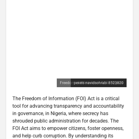
Freedom of Information Act in Nigeria
pexels navidsohrabi 8523820
The Freedom of Information (FOI) Act is a critical
tool for advancing transparency and accountability
in governance, in Nigeria, where secrecy has
shrouded public administration for decades. The
FOI Act aims to empower citizens, foster openness,
and help curb corruption. By understanding its