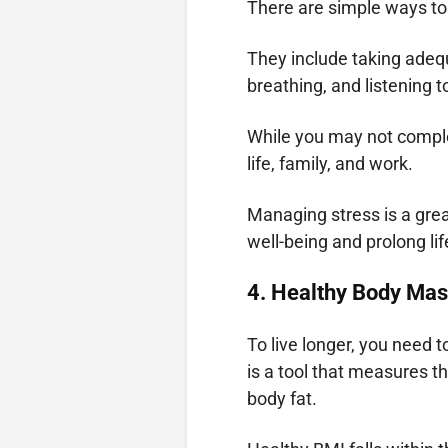
There are simple ways to
They include taking adequ
breathing, and listening t
While you may not comple
life, family, and work.
Managing stress is a grea
well-being and prolong lif
4. Healthy Body Mas
To live longer, you need 
is a tool that measures th
body fat.