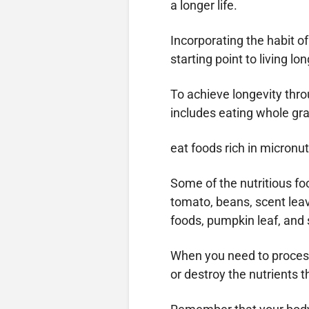
a longer life.
Incorporating the habit of
starting point to living lon
To achieve longevity thro
includes eating whole grai
eat foods rich in micronu
Some of the nutritious foo
tomato, beans, scent leav
foods, pumpkin leaf, and
When you need to process f
or destroy the nutrients t