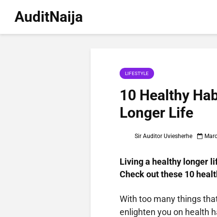
AuditNaija
LIFESTYLE
10 Healthy Hab
Longer Life
Sir Auditor Uviesherhe
Marc
Living a healthy longer li
Check out these 10 health
With too many things that 
enlighten you on health ha