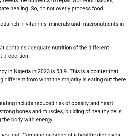
needs the nutrients to repair worn-out tissues,
tate healing. So, do not overly process food.
foods rich in vitamins, minerals and macronutrients in
at contains adequate nutrition of the different
ht proportion.
y in Nigeria in 2023 is 53.9. This is a pointer that
 different from what the majority is eating out there
 eating include reduced risk of obesity and heart
trong bones and muscles, building of healthy cells
g the body with energy.
 you eat. Continuous eating of a healthy diet gives