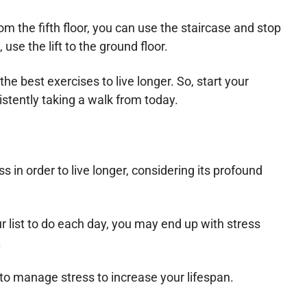
from the fifth floor, you can use the staircase and stop
use the lift to the ground floor.
the best exercises to live longer. So, start your
istently taking a walk from today.
 in order to live longer, considering its profound
ur list to do each day, you may end up with stress
.
t to manage stress to increase your lifespan.