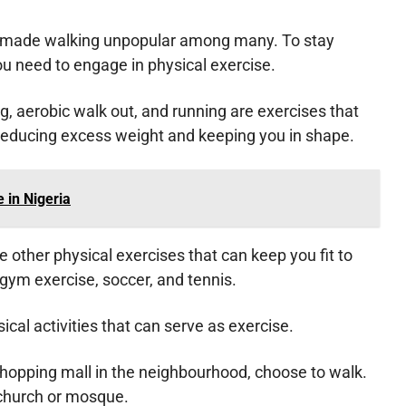
s made walking unpopular among many. To stay
you need to engage in physical exercise.
ng, aerobic walk out, and running are exercises that
 reducing excess weight and keeping you in shape.
 in Nigeria
re other physical exercises that can keep you fit to
 gym exercise, soccer, and tennis.
cal activities that can serve as exercise.
 shopping mall in the neighbourhood, choose to walk.
 church or mosque.