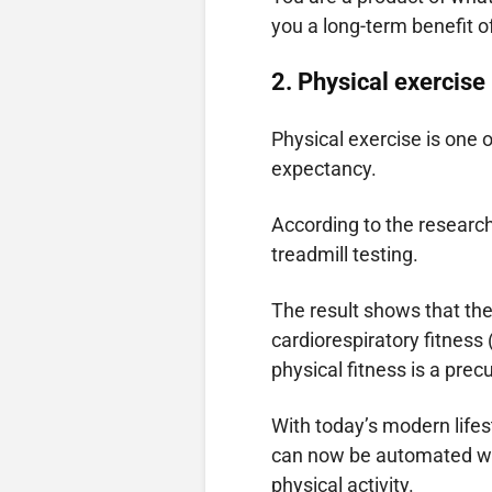
you a long-term benefit o
2.
Physical exercise
Physical exercise is one o
expectancy.
According to the resear
treadmill testing.
The result shows that the
cardiorespiratory fitness
physical fitness is a precu
With today’s modern lifes
can now be automated wi
physical activity.