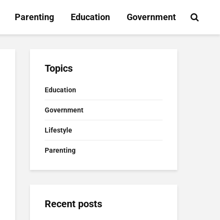
Parenting
Education
Government
Topics
Education
Government
Lifestyle
Parenting
Recent posts