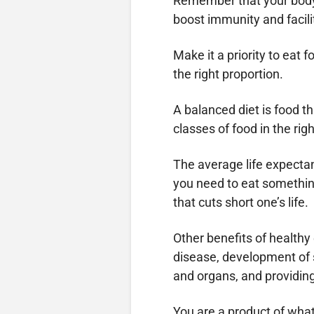
Remember that your body 
boost immunity and facili
Make it a priority to eat 
the right proportion.
A balanced diet is food th
classes of food in the rig
The average life expectanc
you need to eat something
that cuts short one’s life.
Other benefits of healthy
disease, development of s
and organs, and providin
You are a product of what