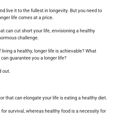
nd live it to the fullest in longevity. But you need to
onger life comes at a price.
at can cut short your life, envisioning a healthy
normous challenge.
 living a healthy, longer life is achievable? What
 can guarantee you a longer life?
d out.
or that can elongate your life is eating a healthy diet.
d for survival, whereas healthy food is a necessity for