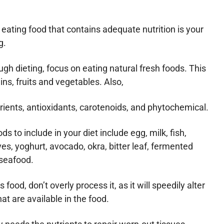
 eating food that contains adequate nutrition is your
g.
ugh dieting, focus on eating natural fresh foods. This
ns, fruits and vegetables. Also,
trients, antioxidants, carotenoids, and phytochemical.
ds to include in your diet include egg, milk, fish,
es, yoghurt, avocado, okra, bitter leaf, fermented
 seafood.
ood, don’t overly process it, as it will speedily alter
hat are available in the food.