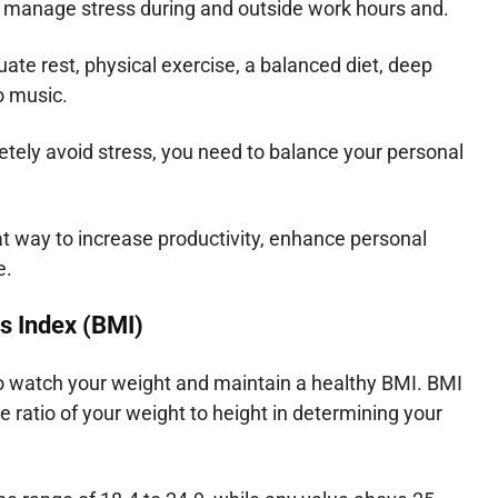
 manage stress during and outside work hours and.
ate rest, physical exercise, a balanced diet, deep
o music.
tely avoid stress, you need to balance your personal
t way to increase productivity, enhance personal
e.
s Index (BMI)
to watch your weight and maintain a healthy BMI. BMI
e ratio of your weight to height in determining your