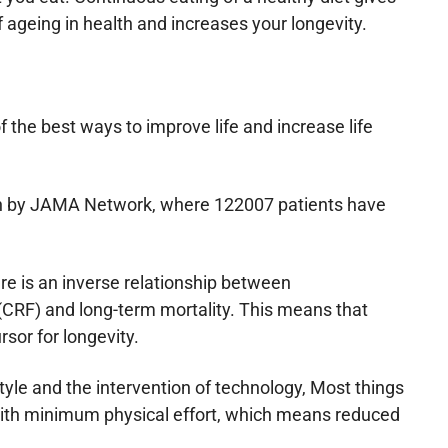
f ageing in health and increases your longevity.
f the best ways to improve life and increase life
ch by JAMA Network, where 122007 patients have
re is an inverse relationship between
 (CRF) and long-term mortality. This means that
rsor for longevity.
tyle and the intervention of technology, Most things
th minimum physical effort, which means reduced