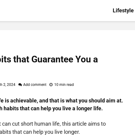
Lifestyle
its that Guarantee You a
h 2, 2024
Add comment
10 min read
fe is achievable, and that is what you should aim at.
 habits that can help you live a longer life.
can cut short human life, this article aims to
bits that can help you live longer.