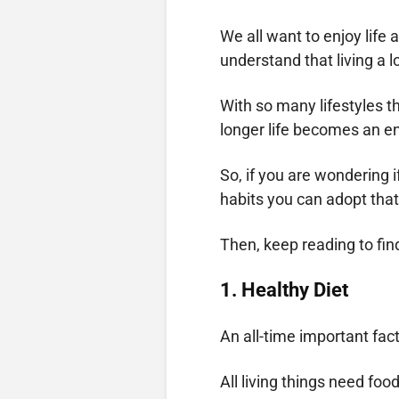
We all want to enjoy life a
understand that living a l
With so many lifestyles th
longer life becomes an e
So, if you are wondering if
habits you can adopt that
Then, keep reading to fin
1.
Healthy Diet
An all-time important fact
All living things need foo