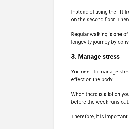
Instead of using the lift 
on the second floor. Then, 
Regular walking is one of 
longevity journey by cons
3.
Manage stress
You need to manage stress
effect on the body.
When there is a lot on yo
before the week runs out
Therefore, it is importan