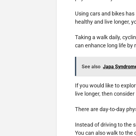
Using cars and bikes ha
healthy and live longer, 
Taking a walk daily, cycli
can enhance long life by
See also
Japa Syndrome
If you would like to explo
live longer, then consider
There are day-to-day physi
Instead of driving to the
You can also walk to the