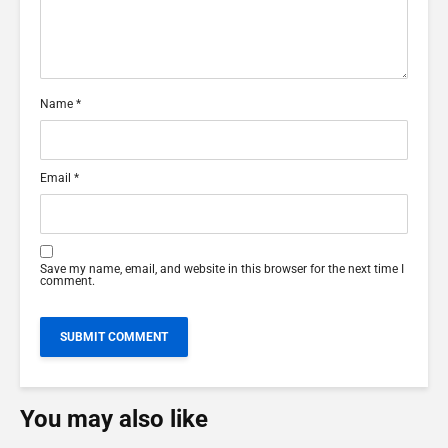
Name
*
Email
*
Save my name, email, and website in this browser for the next time I
comment.
You may also like