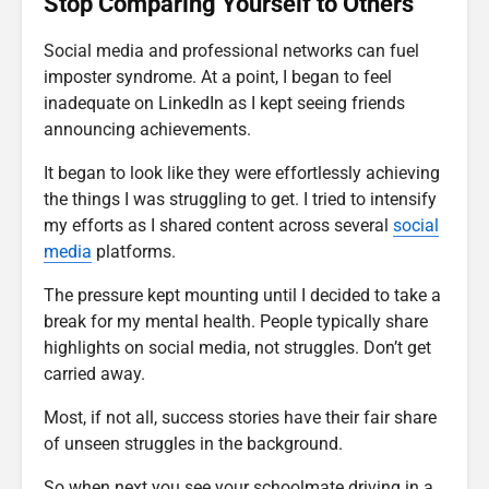
Stop Comparing Yourself to Others
Social media and professional networks can fuel
imposter syndrome. At a point, I began to feel
inadequate on LinkedIn as I kept seeing friends
announcing achievements.
It began to look like they were effortlessly achieving
the things I was struggling to get. I tried to intensify
my efforts as I shared content across several
social
media
platforms.
The pressure kept mounting until I decided to take a
break for my mental health. People typically share
highlights on social media, not struggles. Don’t get
carried away.
Most, if not all, success stories have their fair share
of unseen struggles in the background.
So when next you see your schoolmate driving in a