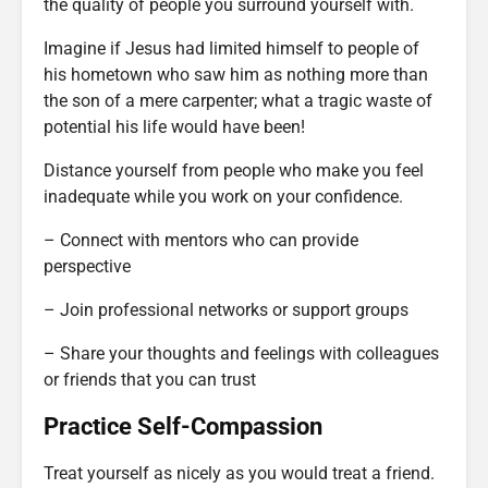
the quality of people you surround yourself with.
Imagine if Jesus had limited himself to people of
his hometown who saw him as nothing more than
the son of a mere carpenter; what a tragic waste of
potential his life would have been!
Distance yourself from people who make you feel
inadequate while you work on your confidence.
– Connect with mentors who can provide
perspective
– Join professional networks or support groups
– Share your thoughts and feelings with colleagues
or friends that you can trust
Practice Self-Compassion
Treat yourself as nicely as you would treat a friend.