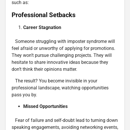
such as:
Professional Setbacks
Career Stagnation
Someone struggling with imposter syndrome will
feel afraid or unworthy of applying for promotions.
They won’t pursue challenging projects. They will
hesitate to share innovative ideas because they
don’t think their opinions matter.
The result? You become invisible in your
professional landscape, watching opportunities
pass you by.
Missed Opportunities
Fear of failure and self-doubt lead to turning down
speaking engagements, avoiding networking events,