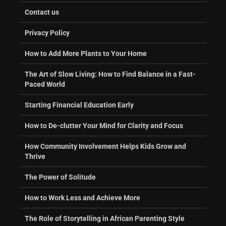
Contact us
Privacy Policy
How to Add More Plants to Your Home
The Art of Slow Living: How to Find Balance in a Fast-
Paced World
Starting Financial Education Early
How to De-clutter Your Mind for Clarity and Focus
How Community Involvement Helps Kids Grow and
Thrive
The Power of Solitude
How to Work Less and Achieve More
The Role of Storytelling in African Parenting Style