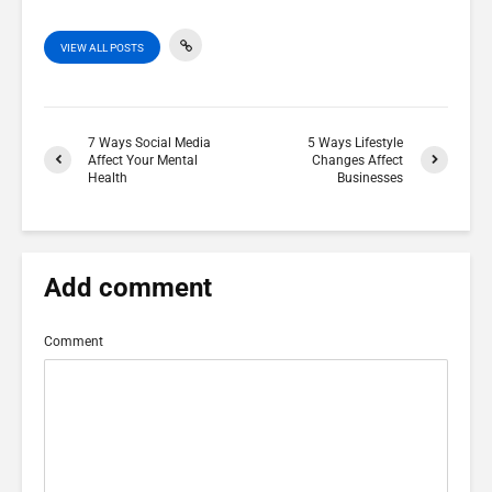
VIEW ALL POSTS
7 Ways Social Media
5 Ways Lifestyle
Affect Your Mental
Changes Affect
Health
Businesses
Add comment
Comment