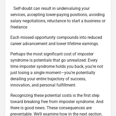
Self-doubt can result in undervaluing your
services, accepting lower-paying positions, avoiding
salary negotiations, reluctance to start a business or
freelance
Each missed opportunity compounds into reduced
career advancement and lower lifetime earnings.
Perhaps the most significant cost of imposter
syndrome is potentials that go unrealized. Every
time imposter syndrome holds you back, you’re not
just losing a single moment—you’re potentially
derailing your entire trajectory of success,
innovation, and personal fulfillment.
Recognizing these potential costs is the first step
toward breaking free from imposter syndrome. And
there is good news. These consequences are
preventable. We’ll examine how in the next section.