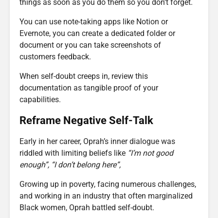
things as soon as you do them so you don’t forget.
You can use note-taking apps like Notion or
Evernote, you can create a dedicated folder or
document or you can take screenshots of
customers feedback.
When self-doubt creeps in, review this
documentation as tangible proof of your
capabilities.
Reframe Negative Self-Talk
Early in her career, Oprah’s inner dialogue was
riddled with limiting beliefs like
“I’m not good
enough”,
“I don’t belong here”,
Growing up in poverty, facing numerous challenges,
and working in an industry that often marginalized
Black women, Oprah battled self-doubt.