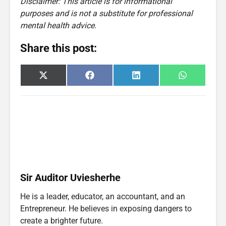
Disclaimer: This article is for informational
purposes and is not a substitute for professional
mental health advice.
Share this post:
Share
Share
Share
Share
X
F
L
W
on
on
on
on
(
a
i
h
T
c
n
a
w
e
k
t
i
b
e
s
t
o
d
A
t
o
I
p
e
k
n
p
r
)
Sir Auditor Uviesherhe
He is a leader, educator, an accountant, and an
Entrepreneur. He believes in exposing dangers to
create a brighter future.