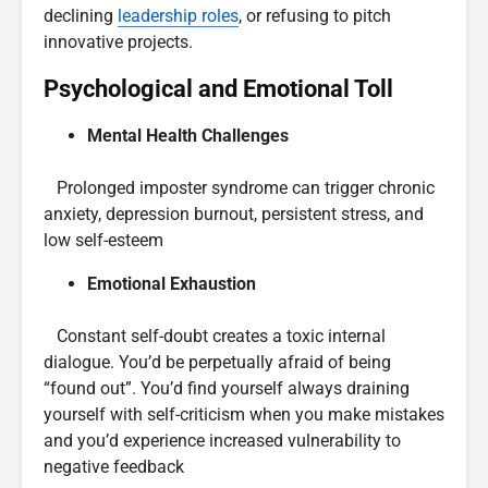
declining
leadership roles
, or refusing to pitch
innovative projects.
Psychological and Emotional Toll
Mental Health Challenges
Prolonged imposter syndrome can trigger chronic
anxiety, depression burnout, persistent stress, and
low self-esteem
Emotional Exhaustion
Constant self-doubt creates a toxic internal
dialogue. You’d be perpetually afraid of being
“found out”. You’d find yourself always draining
yourself with self-criticism when you make mistakes
and you’d experience increased vulnerability to
negative feedback