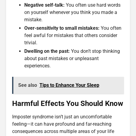
Negative self-talk:
You often use hard words
on yourself whenever you think you made a
mistake.
Over-sensitivity to small mistakes:
You often
feel awful for mistakes that others consider
trivial.
Dwelling on the past:
You don’t stop thinking
about past mistakes or unpleasant
experiences.
See also
Tips to Enhance Your Sleep
Harmful Effects You Should Know
Imposter syndrome isn’t just an uncomfortable
feeling—it can have profound and far-reaching
consequences across multiple areas of your life