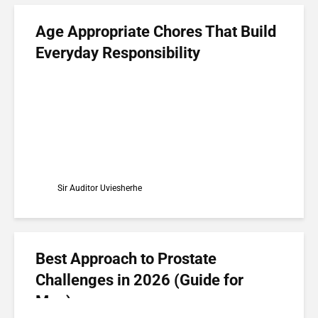
Age Appropriate Chores That Build
Everyday Responsibility
Sir Auditor Uviesherhe
Best Approach to Prostate
Challenges in 2026 (Guide for
Men)