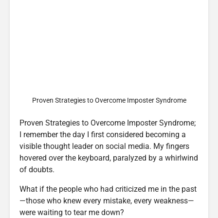
Proven Strategies to Overcome Imposter Syndrome
Proven Strategies to Overcome Imposter Syndrome;
I remember the day I first considered becoming a
visible thought leader on social media. My fingers
hovered over the keyboard, paralyzed by a whirlwind
of doubts.
What if the people who had criticized me in the past
—those who knew every mistake, every weakness—
were waiting to tear me down?