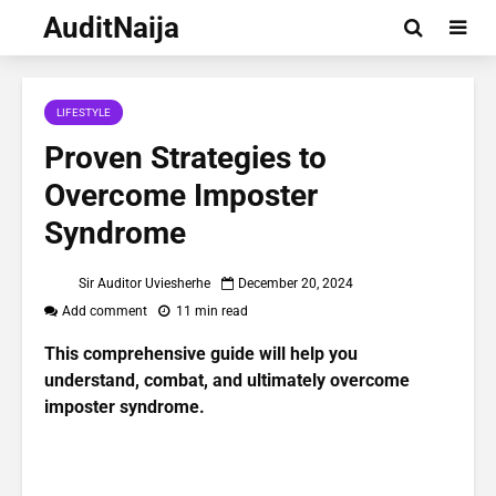
AuditNaija
LIFESTYLE
Proven Strategies to
Overcome Imposter
Syndrome
Sir Auditor Uviesherhe
December 20, 2024
Add comment
11 min read
This comprehensive guide will help you
understand, combat, and ultimately overcome
imposter syndrome.