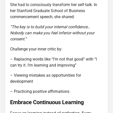
She had to consciously transform her self-talk. In
her Stanford Graduate School of Business
commencement speech, she shared:
“The key is to build your internal confidence…
Nobody can make you feel inferior without your
consent.”
Challenge your inner critic by:
– Replacing words like “I’m not that good” with “I
can try it. I’m learning and improving”
– Viewing mistakes as opportunities for
development
– Practicing positive affirmations
Embrace Continuous Learning