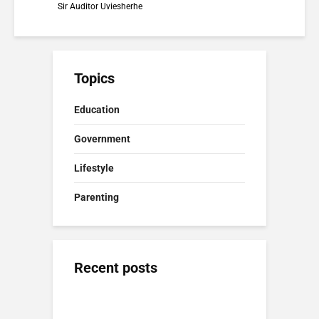
Sir Auditor Uviesherhe
Topics
Education
Government
Lifestyle
Parenting
Recent posts
Positive Discipline Nigeria: Firm
Presidency and
Nigeria Politics in
Parenting Without Fear
Catholic Church in
2026: Power, Reform