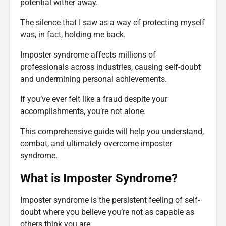
potential wither away.
The silence that I saw as a way of protecting myself
was, in fact, holding me back.
Imposter syndrome affects millions of
professionals across industries, causing self-doubt
and undermining personal achievements.
If you’ve ever felt like a fraud despite your
accomplishments, you’re not alone.
This comprehensive guide will help you understand,
combat, and ultimately overcome imposter
syndrome.
What is Imposter Syndrome?
Imposter syndrome is the persistent feeling of self-
doubt where you believe you’re not as capable as
others think you are.