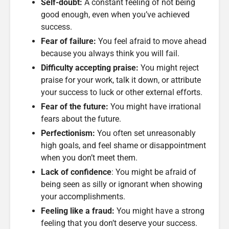
Self-doubt:
A constant feeling of not being
good enough, even when you’ve achieved
success.
Fear of failure:
You feel afraid to move ahead
because you always think you will fail.
Difficulty accepting praise:
You might reject
praise for your work, talk it down, or attribute
your success to luck or other external efforts.
Fear of the future:
You might have irrational
fears about the future.
Perfectionism:
You often set unreasonably
high goals, and feel shame or disappointment
when you don’t meet them.
Lack of confidence
: You might be afraid of
being seen as silly or ignorant when showing
your accomplishments.
Feeling like a fraud:
You might have a strong
feeling that you don’t deserve your success.