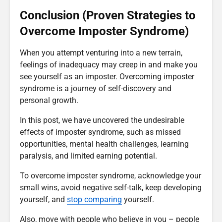
Conclusion (Proven Strategies to
Overcome Imposter Syndrome)
When you attempt venturing into a new terrain,
feelings of inadequacy may creep in and make you
see yourself as an imposter. Overcoming imposter
syndrome is a journey of self-discovery and
personal growth.
In this post, we have uncovered the undesirable
effects of imposter syndrome, such as missed
opportunities, mental health challenges, learning
paralysis, and limited earning potential.
To overcome imposter syndrome, acknowledge your
small wins, avoid negative self-talk, keep developing
yourself, and
stop comparing
yourself.
Also, move with people who believe in you – people