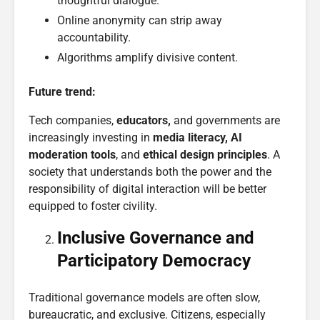
thoughtful dialogue.
Online anonymity can strip away
accountability.
Algorithms amplify divisive content.
Future trend:
Tech companies,
educators,
and governments are
increasingly investing in
media literacy, AI
moderation tools
, and
ethical design principles
. A
society that understands both the power and the
responsibility of digital interaction will be better
equipped to foster civility.
Inclusive
Governance
and
Participatory Democracy
Traditional governance models are often slow,
bureaucratic, and exclusive. Citizens, especially