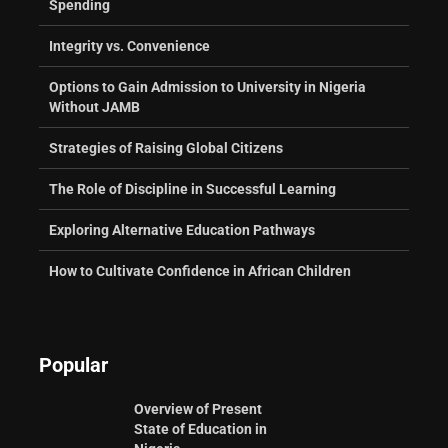
Spending
Integrity vs. Convenience
Options to Gain Admission to University in Nigeria
Without JAMB
Strategies of Raising Global Citizens
The Role of Discipline in Successful Learning
Exploring Alternative Education Pathways
How to Cultivate Confidence in African Children
Popular
Overview of Present
State of Education in