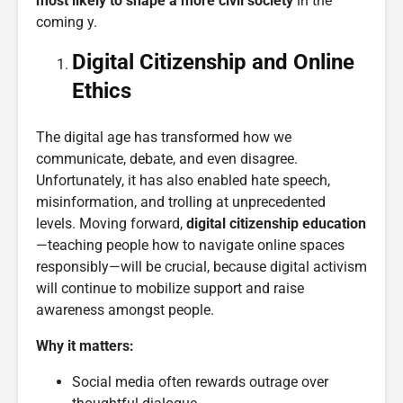
most likely to shape a more civil society
in the
coming y.
Digital
Citizenship
and Online
Ethics
The digital age has transformed how we
communicate, debate, and even disagree.
Unfortunately, it has also enabled hate speech,
misinformation, and trolling at unprecedented
levels. Moving forward,
digital citizenship education
—teaching people how to navigate online spaces
responsibly—will be crucial, because digital activism
will continue to mobilize support and raise
awareness amongst people.
Why it matters:
Social media often rewards outrage over