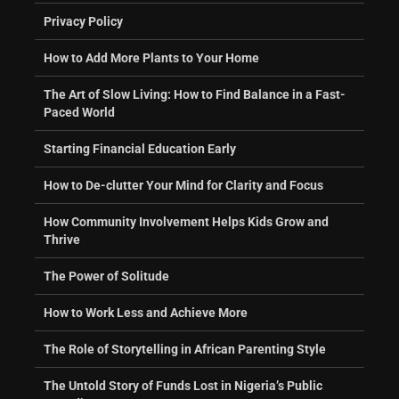
Privacy Policy
How to Add More Plants to Your Home
The Art of Slow Living: How to Find Balance in a Fast-
Paced World
Starting Financial Education Early
How to De-clutter Your Mind for Clarity and Focus
How Community Involvement Helps Kids Grow and
Thrive
The Power of Solitude
How to Work Less and Achieve More
The Role of Storytelling in African Parenting Style
The Untold Story of Funds Lost in Nigeria’s Public