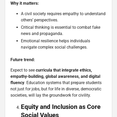
Why it matters:
A civil society requires empathy to understand
others’ perspectives.
Critical thinking is essential to combat fake
news and propaganda.
Emotional resilience helps individuals
navigate complex social challenges.
Future trend:
Expect to see
curricula that integrate ethics,
empathy-building, global awareness, and digital
fluency
. Education systems that prepare students
not just for jobs, but for life in diverse, democratic
societies, will lay the groundwork for civility.
Equity and Inclusion as Core
Social Values