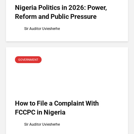
Nigeria Politics in 2026: Power,
Reform and Public Pressure
Sir Auditor Uviesherhe
GOVERNMENT
How to File a Complaint With
FCCPC in Nigeria
Sir Auditor Uviesherhe