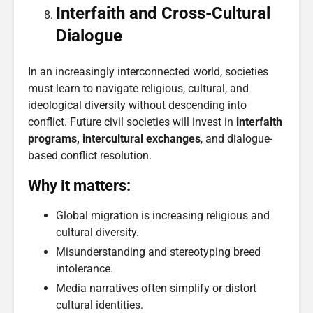
Interfaith and Cross-Cultural
Dialogue
In an increasingly interconnected world, societies
must learn to navigate religious, cultural, and
ideological diversity without descending into
conflict. Future civil societies will invest in
interfaith
programs, intercultural exchanges
, and dialogue-
based conflict resolution.
Why it matters:
Global migration is increasing religious and
cultural diversity.
Misunderstanding and stereotyping breed
intolerance.
Media narratives often simplify or distort
cultural identities.