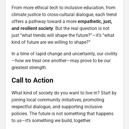
From more ethical tech to inclusive education, from
climate justice to cross-cultural dialogue, each trend
offers a pathway toward a more
empathetic, just,
and resilient society
. But the real question is not
just “what trends will shape the future?”—it’s “what
kind of future are we willing to shape?”
In a time of rapid change and uncertainty, our civility
—how we treat one another—may prove to be our
greatest strength.
Call to Action
What kind of society do you want to live in? Start by
joining local community initiatives, promoting
respectful dialogue, and supporting inclusive
policies. The future is not something that happens
to us—it’s something we build, together.