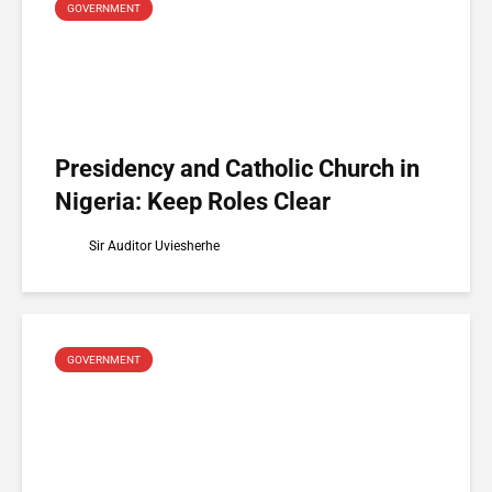
GOVERNMENT
Presidency and Catholic Church in
Nigeria: Keep Roles Clear
Sir Auditor Uviesherhe
GOVERNMENT