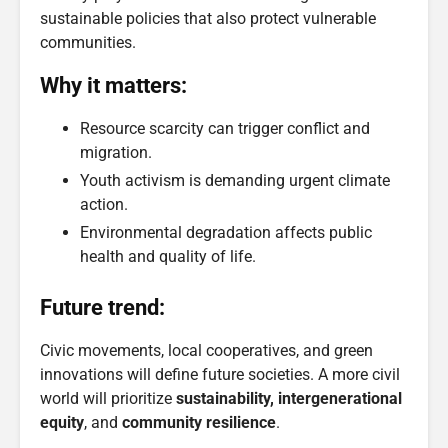
sustainable policies that also protect vulnerable
communities.
Why it matters:
Resource scarcity can trigger conflict and
migration.
Youth activism is demanding urgent climate
action.
Environmental degradation affects public
health and quality of life.
Future trend:
Civic movements, local cooperatives, and green
innovations will define future societies. A more civil
world will prioritize
sustainability, intergenerational
equity
, and
community resilience
.