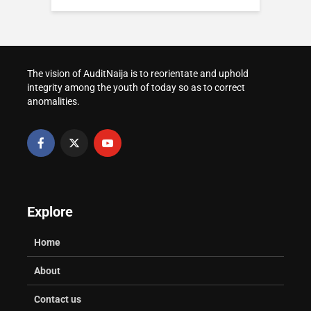
How to Prepare for
Complaint With FCCPC
WAEC and NECO
Post-UTME Screening
in Nigeria
Result Verification for
at Nigerian
Admission
Universities
How to Transfer Your
Voter Registration in
The vision of AuditNaija is to reorientate and uphold
Healthy Study Habits: A Parent’s
How to Request a
Nigeria
integrity among the youth of today so as to correct
Practical Guide
University Transcript
anomalities.
in Nigeria
Explore
Home
About
Contact us