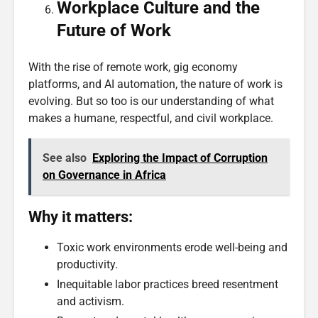
Workplace Culture and the
Future of Work
With the rise of remote work, gig economy
platforms, and AI automation, the nature of work is
evolving. But so too is our understanding of what
makes a humane, respectful, and civil workplace.
See also
Exploring the Impact of Corruption
on Governance in Africa
Why it matters:
Toxic work environments erode well-being and
productivity.
Inequitable labor practices breed resentment
and activism.