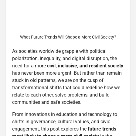
What Future Trends Will Shape a More Civil Society?
As societies worldwide grapple with political
polarization, inequality, and digital disruption, the
need for a more
civil, inclusive, and resilient society
has never been more urgent. But rather than remain
stuck in old patterns, we are on the cusp of
transformational shifts that could redefine how we
relate to each other, solve problems, and build
communities and safe societies.
From innovations in education and technology to
shifts in governance, cultural values, and civic
engagement, this post explores the
future trends