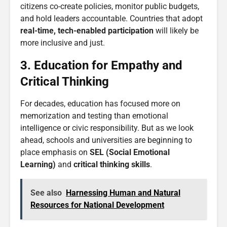
citizens co-create policies, monitor public budgets,
and hold leaders accountable. Countries that adopt
real-time, tech-enabled participation
will likely be
more inclusive and just.
3. Education for Empathy and
Critical Thinking
For decades, education has focused more on
memorization and testing than emotional
intelligence or civic responsibility. But as we look
ahead, schools and universities are beginning to
place emphasis on
SEL (Social Emotional
Learning)
and
critical thinking skills
.
See also
Harnessing Human and Natural
Resources for National Development