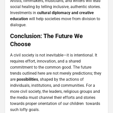
Artists, filmmakers, musicians, and writers will lead
social healing by telling inclusive, authentic stories.
Investments in
cultural diplomacy and creative
education
will help societies move from division to
dialogue.
Conclusion: The Future We
Choose
A civil society is not inevitable—it is intentional. It
requires effort, innovation, and a shared
commitment to the common good. The future
trends outlined here are not merely predictions; they
are
possibilities
, shaped by the actions of
individuals, institutions, and communities. For a
more civil society, the leaders, religious groups and
the media must channel their efforts and stories
towards proper orientation of our children towards
such lofty goals.