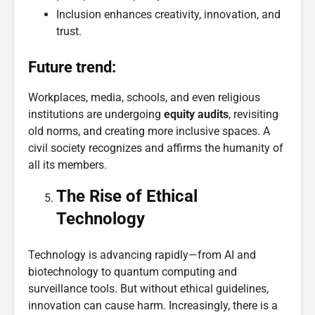
Inclusion enhances creativity, innovation, and
trust.
Future trend:
Workplaces, media, schools, and even religious
institutions are undergoing
equity audits
, revisiting
old norms, and creating more inclusive spaces. A
civil society recognizes and affirms the humanity of
all its members.
The Rise of Ethical
Technology
Technology is advancing rapidly—from AI and
biotechnology to quantum computing and
surveillance tools. But without ethical guidelines,
innovation can cause harm. Increasingly, there is a