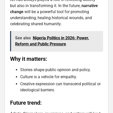
but also in transforming it. In the future,
narrative
change
will be a powerful tool for promoting
understanding, healing historical wounds, and
celebrating shared humanity.
See also
Nigeria Politics in 2026: Power,
Reform and Public Pressure
Why it matters:
Stories shape public opinion and policy.
Culture is a vehicle for empathy.
Creative expression can transcend political or
ideological barriers.
Future trend: