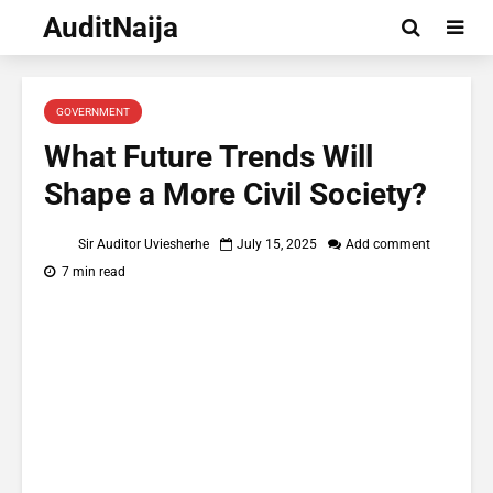
AuditNaija
GOVERNMENT
What Future Trends Will
Shape a More Civil Society?
Sir Auditor Uviesherhe
July 15, 2025
Add comment
7 min read