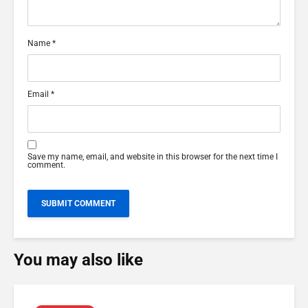
Name
*
Email
*
Save my name, email, and website in this browser for the next time I
comment.
You may also like