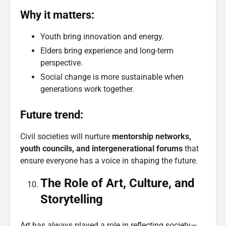
Why it matters:
Youth bring innovation and energy.
Elders bring experience and long-term
perspective.
Social change is more sustainable when
generations work together.
Future trend:
Civil societies will nurture
mentorship networks,
youth councils, and intergenerational forums
that
ensure everyone has a voice in shaping the future.
The Role of Art, Culture, and
Storytelling
Art has always played a role in reflecting society—