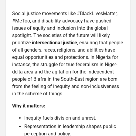
Social justice movements like #BlackLivesMatter,
#MeToo, and disability advocacy have pushed
issues of equity and inclusion into the global
spotlight. The societies of the future will likely
prioritize
intersectional justice
, ensuring that people
of all genders, races, religions, and abilities have
equal opportunities and protections. In Nigeria for
instance, the struggle for true federalism in Niger-
delta area and the agitation for the independent
people of Biafra in the South-East region are born
from the feeling of inequity and non-inclusiveness
in the scheme of things.
Why it matters:
Inequity fuels division and unrest.
Representation in leadership shapes public
perception and policy.