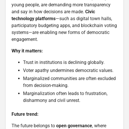
young people, are demanding more transparency
and say in how decisions are made.
Civic
technology platforms
—such as digital town halls,
participatory budgeting apps, and blockchain voting
systems—are enabling new forms of democratic
engagement.
Why it matters:
Trust in institutions is declining globally.
Voter apathy undermines democratic values.
Marginalized communities are often excluded
from decision-making.
Marginalization often leads to frustration,
disharmony and civil unrest.
Future trend:
The future belongs to
open governance
, where