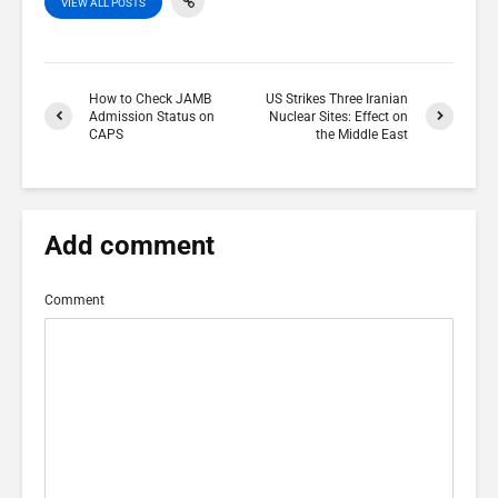
VIEW ALL POSTS
How to Check JAMB
US Strikes Three Iranian
Admission Status on
Nuclear Sites: Effect on
CAPS
the Middle East
Add comment
Comment