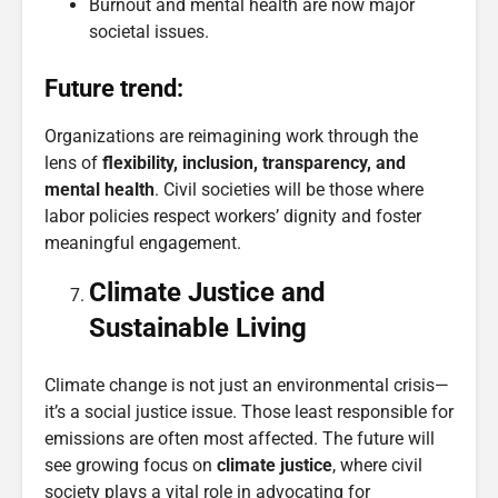
Burnout and mental health are now major
societal issues.
Future trend:
Organizations are reimagining work through the
lens of
flexibility, inclusion, transparency, and
mental health
. Civil societies will be those where
labor policies respect workers’ dignity and foster
meaningful engagement.
Climate Justice and
Sustainable Living
Climate change is not just an environmental crisis—
it’s a social justice issue. Those least responsible for
emissions are often most affected. The future will
see growing focus on
climate justice
, where civil
society plays a vital role in advocating for