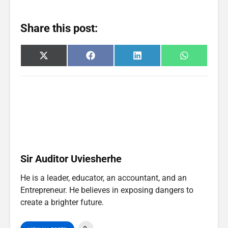
Share this post:
Share
Share
Share
Share
X
F
L
W
on
on
on
on
(
a
i
h
T
c
n
a
w
e
k
t
i
b
e
s
t
o
d
A
t
o
I
p
e
k
n
p
r
)
Sir Auditor Uviesherhe
He is a leader, educator, an accountant, and an
Entrepreneur. He believes in exposing dangers to
create a brighter future.