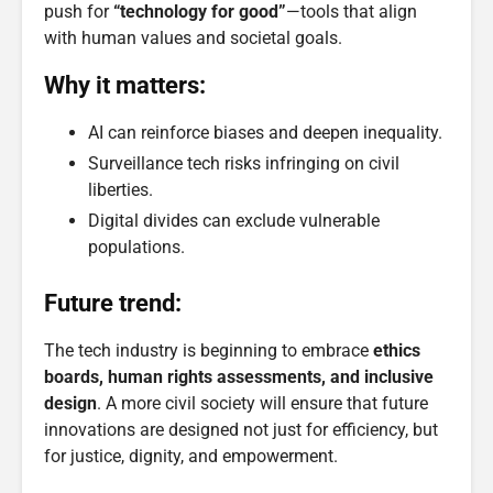
push for
“technology for good”
—tools that align
with human values and societal goals.
Why it matters:
AI can reinforce biases and deepen inequality.
Surveillance tech risks infringing on civil
liberties.
Digital divides can exclude vulnerable
populations.
Future trend:
The tech industry is beginning to embrace
ethics
boards, human rights assessments, and inclusive
design
. A more civil society will ensure that future
innovations are designed not just for efficiency, but
for justice, dignity, and empowerment.