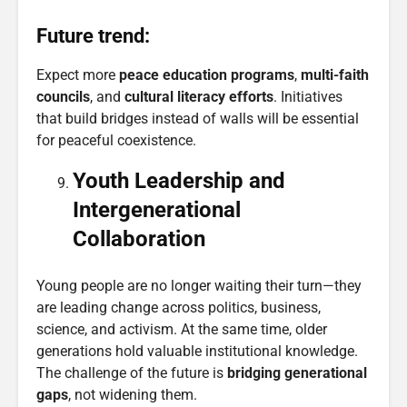
Future trend:
Expect more
peace education programs
,
multi-faith
councils
, and
cultural literacy efforts
. Initiatives
that build bridges instead of walls will be essential
for peaceful coexistence.
Youth Leadership and
Intergenerational
Collaboration
Young people are no longer waiting their turn—they
are leading change across politics, business,
science, and activism. At the same time, older
generations hold valuable institutional knowledge.
The challenge of the future is
bridging generational
gaps
, not widening them.