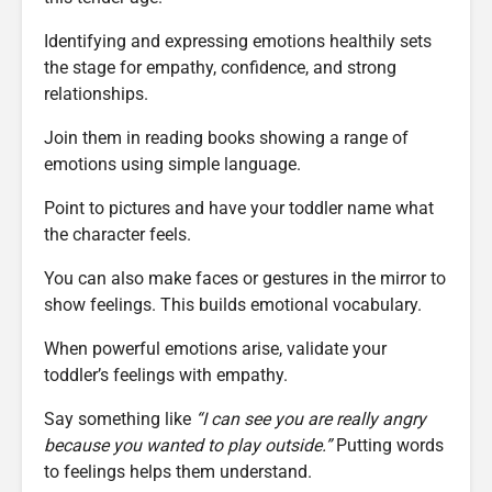
Identifying and expressing emotions healthily sets
the stage for empathy, confidence, and strong
relationships.
Join them in reading books showing a range of
emotions using simple language.
Point to pictures and have your toddler name what
the character feels.
You can also make faces or gestures in the mirror to
show feelings. This builds emotional vocabulary.
When powerful emotions arise, validate your
toddler’s feelings with empathy.
Say something like
“I can see you are really angry
because you wanted to play outside.”
Putting words
to feelings helps them understand.