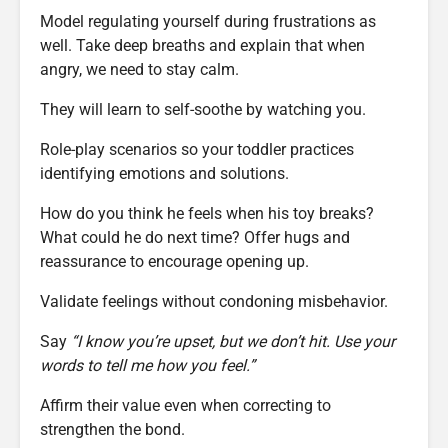
Model regulating yourself during frustrations as
well. Take deep breaths and explain that when
angry, we need to stay calm.
They will learn to self-soothe by watching you.
Role-play scenarios so your toddler practices
identifying emotions and solutions.
How do you think he feels when his toy breaks?
What could he do next time? Offer hugs and
reassurance to encourage opening up.
Validate feelings without condoning misbehavior.
Say
“I know you’re upset, but we don’t hit. Use your
words to tell me how you feel.”
Affirm their value even when correcting to
strengthen the bond.