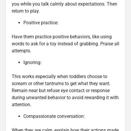
you while you talk calmly about expectations. Then
return to play.
Positive practice:
Have them practice positive behaviors, like using
words to ask for a toy instead of grabbing. Praise all
attempts.
Ignoring:
This works especially when toddlers choose to
scream or other tantrums to get what they want.
Remain near but refuse eye contact or response
during unwanted behavior to avoid rewarding it with
attention.
Compassionate conversation:
When they are calm, explain how their actions made