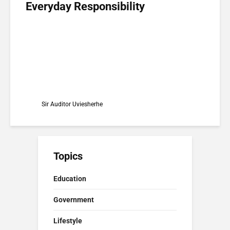
Everyday Responsibility
Sir Auditor Uviesherhe
Topics
Education
Government
Lifestyle