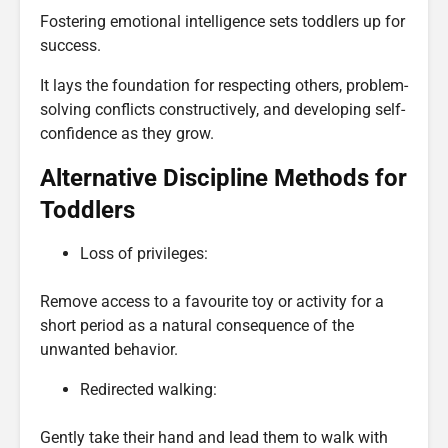
Fostering emotional intelligence sets toddlers up for
success.
It lays the foundation for respecting others, problem-
solving conflicts constructively, and developing self-
confidence as they grow.
Alternative Discipline Methods for
Toddlers
Loss of privileges:
Remove access to a favourite toy or activity for a
short period as a natural consequence of the
unwanted behavior.
Redirected walking:
Gently take their hand and lead them to walk with