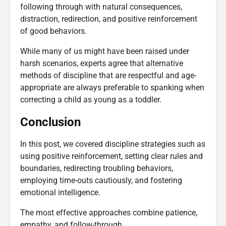
following through with natural consequences,
distraction, redirection, and positive reinforcement
of good behaviors.
While many of us might have been raised under
harsh scenarios, experts agree that alternative
methods of discipline that are respectful and age-
appropriate are always preferable to spanking when
correcting a child as young as a toddler.
Conclusion
In this post, we covered discipline strategies such as
using positive reinforcement, setting clear rules and
boundaries, redirecting troubling behaviors,
employing time-outs cautiously, and fostering
emotional intelligence.
The most effective approaches combine patience,
empathy, and follow-through.