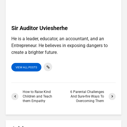
e
k
n
p
r
)
Sir Auditor Uviesherhe
He is a leader, educator, an accountant, and an
Entrepreneur. He believes in exposing dangers to
create a brighter future.
VIEW ALL POSTS
How to Raise Kind
6 Parental Challenges
Children and Teach
And Sure-fire Ways To
them Empathy
Overcoming Them