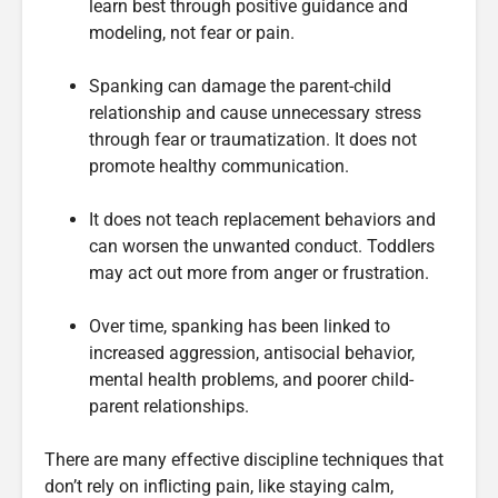
learn best through positive guidance and
modeling, not fear or pain.
Spanking can damage the parent-child
relationship and cause unnecessary stress
through fear or traumatization. It does not
promote healthy communication.
It does not teach replacement behaviors and
can worsen the unwanted conduct. Toddlers
may act out more from anger or frustration.
Over time, spanking has been linked to
increased aggression, antisocial behavior,
mental health problems, and poorer child-
parent relationships.
There are many effective discipline techniques that
don’t rely on inflicting pain, like staying calm,