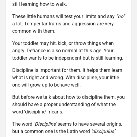
still learning how to walk.
These little humans will test your limits and say
“no”
a lot. Temper tantrums and aggression are very
common with them.
Your toddler may hit, kick, or throw things when
angry. Defiance is also normal at this age. Your
toddler wants to be independent but is still learning.
Discipline is important for them. It helps them learn
what is right and wrong. With discipline, your little
one will grow up to behave well.
But before we talk about how to discipline them, you
should have a proper understanding of what the
word ‘discipline’ means.
The word
‘Discipline’
seems to have several origins,
but a common one is the Latin word
‘discipulus’