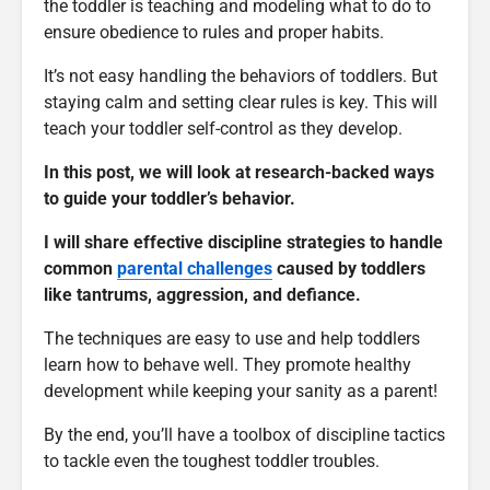
the toddler is teaching and modeling what to do to
ensure obedience to rules and proper habits.
It’s not easy handling the behaviors of toddlers. But
staying calm and setting clear rules is key. This will
teach your toddler self-control as they develop.
In this post, we will look at research-backed ways
to guide your toddler’s behavior.
I will share effective discipline strategies to handle
common
parental challenges
caused by toddlers
like tantrums, aggression, and defiance.
The techniques are easy to use and help toddlers
learn how to behave well. They promote healthy
development while keeping your sanity as a parent!
By the end, you’ll have a toolbox of discipline tactics
to tackle even the toughest toddler troubles.