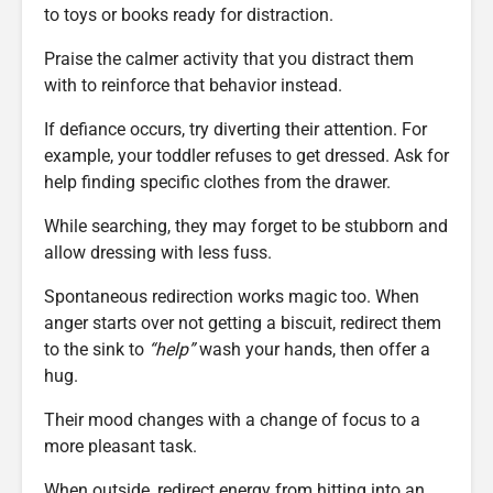
to toys or books ready for distraction.
Praise the calmer activity that you distract them
with to reinforce that behavior instead.
If defiance occurs, try diverting their attention. For
example, your toddler refuses to get dressed. Ask for
help finding specific clothes from the drawer.
While searching, they may forget to be stubborn and
allow dressing with less fuss.
Spontaneous redirection works magic too. When
anger starts over not getting a biscuit, redirect them
to the sink to
“help”
wash your hands, then offer a
hug.
Their mood changes with a change of focus to a
more pleasant task.
When outside, redirect energy from hitting into an