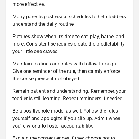
more effective.
Many parents post visual schedules to help toddlers
understand the daily routine.
Pictures show when it’s time to eat, play, bathe, and
more. Consistent schedules create the predictability
your little one craves.
Maintain routines and rules with follow-through.
Give one reminder of the rule, then calmly enforce
the consequence if not obeyed.
Remain patient and understanding. Remember, your
toddler is still learning. Repeat reminders if needed.
Be a positive role model as well. Follow the rules
yourself and apologize if you slip up. Admit when
you’re wrong to foster accountability.
Explain the consequences if they choose not to