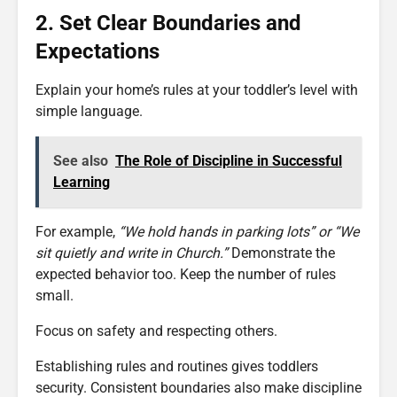
2. Set Clear Boundaries and
Expectations
Explain your home’s rules at your toddler’s level with
simple language.
See also
The Role of Discipline in Successful
Learning
For example,
“We hold hands in parking lots” or “We
sit quietly and write in Church.”
Demonstrate the
expected behavior too. Keep the number of rules
small.
Focus on safety and respecting others.
Establishing rules and routines gives toddlers
security. Consistent boundaries also make discipline