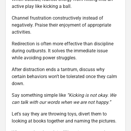
active play like kicking a ball.
Channel frustration constructively instead of
negatively. Praise their enjoyment of appropriate
activities.
Redirection is often more effective than discipline
during outbursts. It solves the immediate issue
while avoiding power struggles.
After distraction ends a tantrum, discuss why
certain behaviors won’t be tolerated once they calm
down.
Say something simple like
“Kicking is not okay. We
can talk with our words when we are not happy.”
Let’s say they are throwing toys, divert them to
looking at books together and naming the pictures.