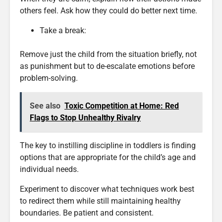
others feel. Ask how they could do better next time.
Take a break:
Remove just the child from the situation briefly, not
as punishment but to de-escalate emotions before
problem-solving.
See also
Toxic Competition at Home: Red
Flags to Stop Unhealthy Rivalry
The key to instilling discipline in toddlers is finding
options that are appropriate for the child’s age and
individual needs.
Experiment to discover what techniques work best
to redirect them while still maintaining healthy
boundaries. Be patient and consistent.