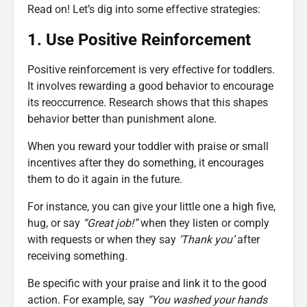
Read on! Let’s dig into some effective strategies:
1. Use Positive Reinforcement
Positive reinforcement is very effective for toddlers.
It involves rewarding a good behavior to encourage
its reoccurrence. Research shows that this shapes
behavior better than punishment alone.
When you reward your toddler with praise or small
incentives after they do something, it encourages
them to do it again in the future.
For instance, you can give your little one a high five,
hug, or say
“Great job!”
when they listen or comply
with requests or when they say
‘Thank you’
after
receiving something.
Be specific with your praise and link it to the good
action. For example, say
“You washed your hands