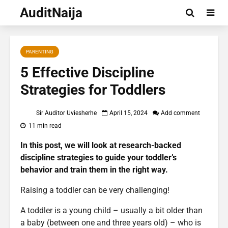
AuditNaija
PARENTING
5 Effective Discipline
Strategies for Toddlers
Sir Auditor Uviesherhe
April 15, 2024
Add comment
11 min read
In this post, we will look at research-backed
discipline strategies to guide your toddler’s
behavior and train them in the right way.
Raising a toddler can be very challenging!
A toddler is a young child – usually a bit older than
a baby (between one and three years old) – who is