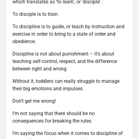
which translates as ‘to learn’, or ‘disciple’.
To disciple is to train.
To discipline is to guide, or teach by instruction and
exercise in order to bring to a state of order and
obedience.
Discipline is not about punishment – it’s about
teaching self-control, respect, and the difference
between right and wrong.
Without it, toddlers can really struggle to manage
their big emotions and impulses.
Don’t get me wrong!
I’m not saying that there should be no
consequences for breaking the rules.
I’m saying the focus when it comes to discipline of