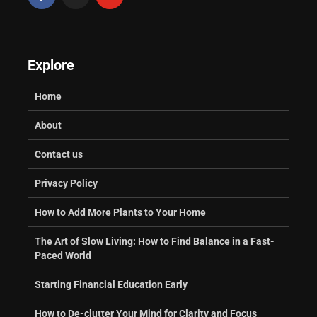
Explore
Home
About
Contact us
Privacy Policy
How to Add More Plants to Your Home
The Art of Slow Living: How to Find Balance in a Fast-
Paced World
Starting Financial Education Early
How to De-clutter Your Mind for Clarity and Focus