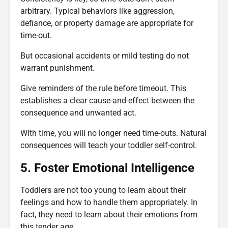
arbitrary. Typical behaviors like aggression,
defiance, or property damage are appropriate for
time-out.
But occasional accidents or mild testing do not
warrant punishment.
Give reminders of the rule before timeout. This
establishes a clear cause-and-effect between the
consequence and unwanted act.
With time, you will no longer need time-outs. Natural
consequences will teach your toddler self-control.
5. Foster Emotional Intelligence
Toddlers are not too young to learn about their
feelings and how to handle them appropriately. In
fact, they need to learn about their emotions from
this tender age.