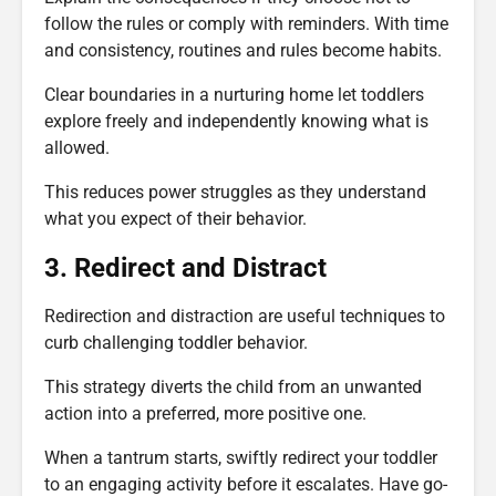
follow the rules or comply with reminders. With time
and consistency, routines and rules become habits.
Clear boundaries in a nurturing home let toddlers
explore freely and independently knowing what is
allowed.
This reduces power struggles as they understand
what you expect of their behavior.
3. Redirect and Distract
Redirection and distraction are useful techniques to
curb challenging toddler behavior.
This strategy diverts the child from an unwanted
action into a preferred, more positive one.
When a tantrum starts, swiftly redirect your toddler
to an engaging activity before it escalates. Have go-