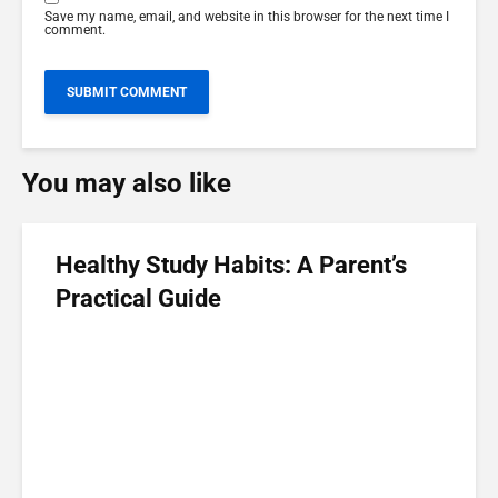
Save my name, email, and website in this browser for the next time I
comment.
You may also like
Healthy Study Habits: A Parent’s
Practical Guide