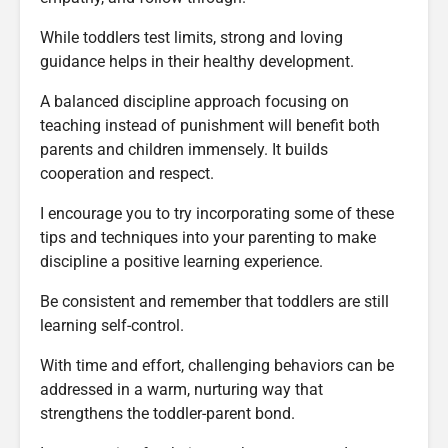
While toddlers test limits, strong and loving
guidance helps in their healthy development.
A balanced discipline approach focusing on
teaching instead of punishment will benefit both
parents and children immensely. It builds
cooperation and respect.
I encourage you to try incorporating some of these
tips and techniques into your parenting to make
discipline a positive learning experience.
Be consistent and remember that toddlers are still
learning self-control.
With time and effort, challenging behaviors can be
addressed in a warm, nurturing way that
strengthens the toddler-parent bond.