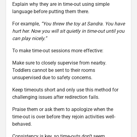
Explain why they are in time-out using simple
language before putting them there.
For example,
“You threw the toy at Sandra. You have
hurt her. Now you will sit quietly in time-out until you
can play nicely.”
To make time-out sessions more effective:
Make sure to closely supervise from nearby.
Toddlers cannot be sent to their rooms
unsupervised due to safety concerns.
Keep timeouts short and only use this method for
challenging issues after redirection fails.
Praise them or ask them to apologize when the
time-out is over before they rejoin activities well-
behaved.
Consistency is key, so time-outs don’t seem