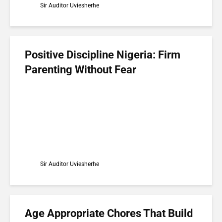
Sir Auditor Uviesherhe
Positive Discipline Nigeria: Firm
Parenting Without Fear
Sir Auditor Uviesherhe
Age Appropriate Chores That Build