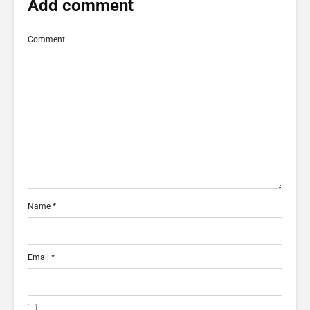
Add comment
Comment
Name
*
Email
*