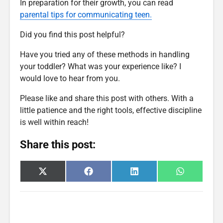
In preparation for their growth, you can read
parental tips for communicating teen.
Did you find this post helpful?
Have you tried any of these methods in handling
your toddler? What was your experience like? I
would love to hear from you.
Please like and share this post with others. With a
little patience and the right tools, effective discipline
is well within reach!
Share this post:
Share
Share
Share
Share
X
F
L
W
on
on
on
on
(
a
i
h
T
c
n
a
w
e
k
t
i
b
e
s
t
o
d
A
t
o
I
p