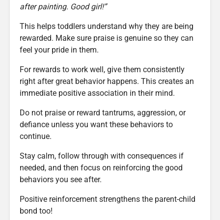
after painting. Good girl!”
This helps toddlers understand why they are being
rewarded. Make sure praise is genuine so they can
feel your pride in them.
For rewards to work well, give them consistently
right after great behavior happens. This creates an
immediate positive association in their mind.
Do not praise or reward tantrums, aggression, or
defiance unless you want these behaviors to
continue.
Stay calm, follow through with consequences if
needed, and then focus on reinforcing the good
behaviors you see after.
Positive reinforcement strengthens the parent-child
bond too!