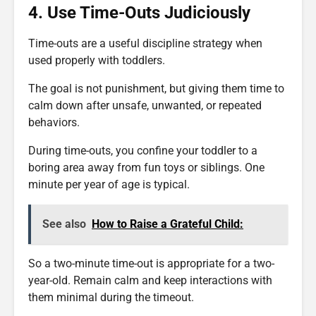
4. Use Time-Outs Judiciously
Time-outs are a useful discipline strategy when
used properly with toddlers.
The goal is not punishment, but giving them time to
calm down after unsafe, unwanted, or repeated
behaviors.
During time-outs, you confine your toddler to a
boring area away from fun toys or siblings. One
minute per year of age is typical.
See also
How to Raise a Grateful Child:
So a two-minute time-out is appropriate for a two-
year-old. Remain calm and keep interactions with
them minimal during the timeout.