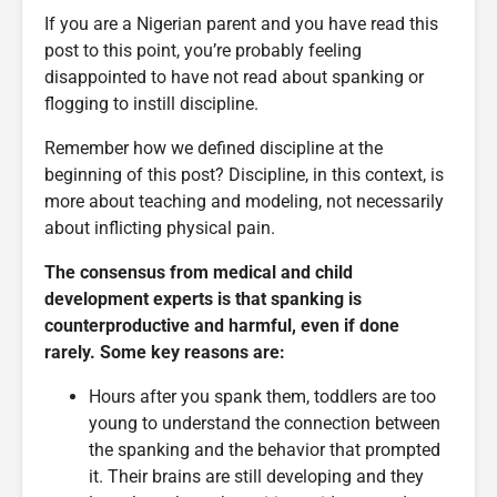
If you are a Nigerian parent and you have read this
post to this point, you’re probably feeling
disappointed to have not read about spanking or
flogging to instill discipline.
Remember how we defined discipline at the
beginning of this post? Discipline, in this context, is
more about teaching and modeling, not necessarily
about inflicting physical pain.
The consensus from medical and child
development experts is that spanking is
counterproductive and harmful, even if done
rarely. Some key reasons are:
Hours after you spank them, toddlers are too
young to understand the connection between
the spanking and the behavior that prompted
it. Their brains are still developing and they