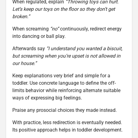
When regulated, explain
“Throwing toys can hurt.
Let’s keep our toys on the floor so they don’t get
broken.”
When screaming
“no”
continuously, redirect energy
into dancing or ball play.
Afterwards say
“I understand you wanted a biscuit,
but screaming when you’re upset is not allowed in
our house.”
Keep explanations very brief and simple for a
toddler. Use concrete language to define the off-
limits behavior while reinforcing alternate suitable
ways of expressing big feelings.
Praise any prosocial choices they made instead.
With practice, less redirection is eventually needed.
Its positive approach helps in toddler development.