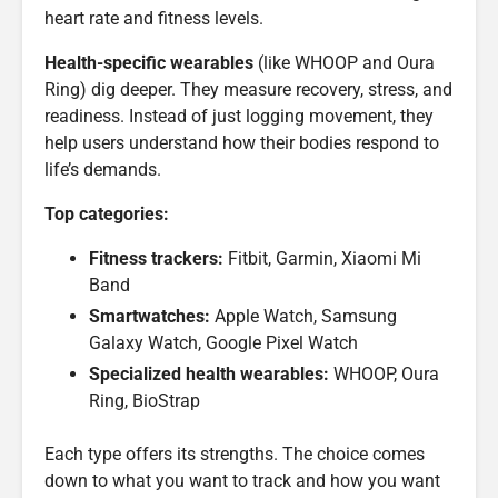
heart rate and fitness levels.
Health-specific wearables
(like WHOOP and Oura
Ring) dig deeper. They measure recovery, stress, and
readiness. Instead of just logging movement, they
help users understand how their bodies respond to
life’s demands.
Top categories:
Fitness trackers:
Fitbit, Garmin, Xiaomi Mi
Band
Smartwatches:
Apple Watch, Samsung
Galaxy Watch, Google Pixel Watch
Specialized health wearables:
WHOOP, Oura
Ring, BioStrap
Each type offers its strengths. The choice comes
down to what you want to track and how you want