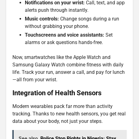
Notifications on your wrist:
Call, text, and app
alerts push through instantly.
Music controls:
Change songs during a run
without grabbing your phone.
Touchscreens and voice assistants:
Set
alarms or ask questions hands-free.
Now, smartwatches like the Apple Watch and
Samsung Galaxy Watch combine fitness with daily
life. Track your run, answer a call, and pay for lunch
—all from your wrist.
Integration of Health Sensors
Modern wearables pack far more than activity
tracking. Thanks to new health sensors, you get real
data about your body, not just your steps.
See also
Police Stop Rights in Nigeria: Stay