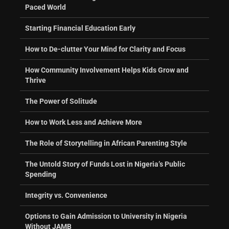
Paced World
Starting Financial Education Early
How to De-clutter Your Mind for Clarity and Focus
How Community Involvement Helps Kids Grow and
Thrive
The Power of Solitude
How to Work Less and Achieve More
The Role of Storytelling in African Parenting Style
The Untold Story of Funds Lost in Nigeria’s Public
Spending
Integrity vs. Convenience
Options to Gain Admission to University in Nigeria
Without JAMB