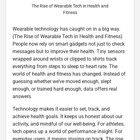
The Rise of Wearable Tech in Health and
Fitness
Wearable technology has caught on in a big way.
(The Rise of Wearable Tech in Health and Fitness)
People now rely on smart gadgets not just to check
messages but to improve their health. Tiny sensors
wrapped around wrists or clipped to shirts track
everything from steps to sleep to heart rate. The
world of health and fitness has changed. Instead of
guessing whether we’ve moved enough, slept
enough, or trained hard enough, data offers real
answers.
Technology makes it easier to set, track, and
achieve health goals. It keeps us honest about our
activity, and mindful of our well-being. For athletes,
tech opens up a world of performance insight. For
everyday users, it means staying on track. The rise