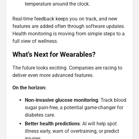
temperature around the clock.
Real-time feedback keeps you on track, and new
features are added often through software updates.
Health monitoring is moving from simple steps to a
full view of wellness.
What’s Next for Wearables?
The future looks exciting. Companies are racing to
deliver even more advanced features.
On the horizon:
Non-invasive glucose monitoring
: Track blood
sugar pain-free, a potential game-changer for
diabetes care.
Better health predictions
: AI will help spot
illness early, warn of overtraining, or predict
injuries.