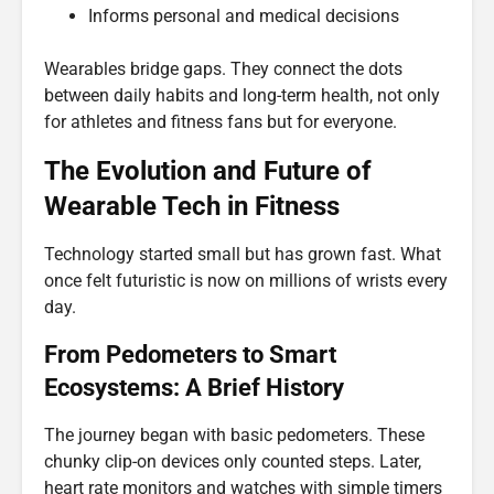
Informs personal and medical decisions
Wearables bridge gaps. They connect the dots
between daily habits and long-term health, not only
for athletes and fitness fans but for everyone.
The Evolution and Future of
Wearable Tech in Fitness
Technology started small but has grown fast. What
once felt futuristic is now on millions of wrists every
day.
From Pedometers to Smart
Ecosystems: A Brief History
The journey began with basic pedometers. These
chunky clip-on devices only counted steps. Later,
heart rate monitors and watches with simple timers