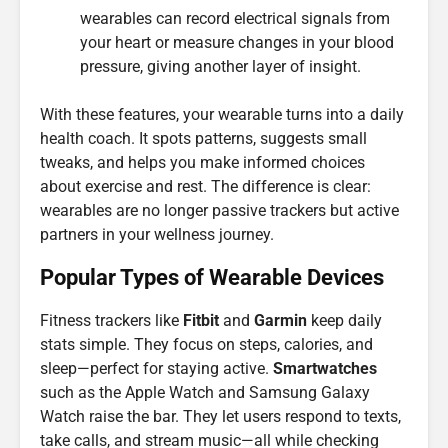
wearables can record electrical signals from
your heart or measure changes in your blood
pressure, giving another layer of insight.
With these features, your wearable turns into a daily
health coach. It spots patterns, suggests small
tweaks, and helps you make informed choices
about exercise and rest. The difference is clear:
wearables are no longer passive trackers but active
partners in your wellness journey.
Popular Types of Wearable Devices
Fitness trackers like
Fitbit
and
Garmin
keep daily
stats simple. They focus on steps, calories, and
sleep—perfect for staying active.
Smartwatches
such as the Apple Watch and Samsung Galaxy
Watch raise the bar. They let users respond to texts,
take calls, and stream music—all while checking