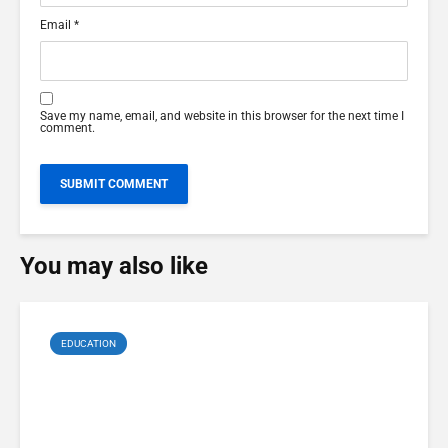
Email
*
Save my name, email, and website in this browser for the next time I
comment.
You may also like
EDUCATION