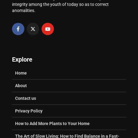
integrity among the youth of today so as to correct
Practical Guide
University Transcript
anomalities.
in Nigeria
Explore
Home
About
Contact us
Privacy Policy
How to Add More Plants to Your Home
The Art of Slow Living: How to Find Balance in a Fast-