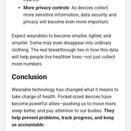
More privacy controls
: As devices collect
more sensitive information, data security and
privacy will become even more important.
Expect wearables to become smaller, lighter, and
smarter. Some may even disappear into ordinary
clothing. The real breakthrough lies in how this data
will help people live healthier lives—not just collect
more numbers.
Conclusion
Wearable technology has changed what it means to
take charge of health. Pocket-sized devices have
become powerful allies—pushing us to move more,
sleep better, and pay attention to our bodies.
They
help prevent problems, track progress, and keep
us accountable.