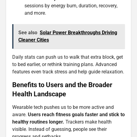
sessions by energy burn, duration, recovery,
and more.
See also
Solar Power Breakthroughs Driving
Cleaner Cities
Daily stats can push us to walk that extra block, get
to bed earlier, or rethink training plans. Advanced
features even track stress and help guide relaxation.
Benefits to Users and the Broader
Health Landscape
Wearable tech pushes us to be more active and
aware.
Users reach fitness goals faster and stick to
healthy routines longer.
Trackers make health
visible. Instead of guessing, people see their
progress and setbacks.