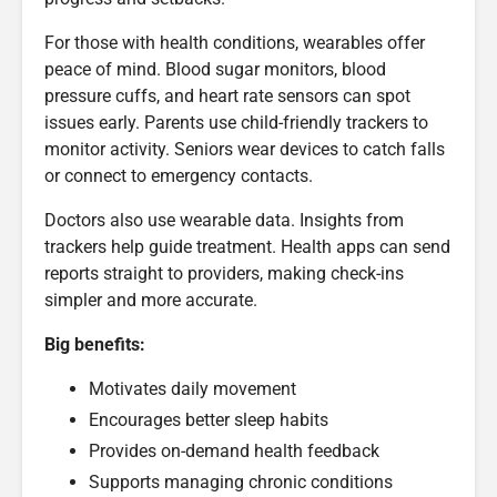
For those with health conditions, wearables offer
peace of mind. Blood sugar monitors, blood
pressure cuffs, and heart rate sensors can spot
issues early. Parents use child-friendly trackers to
monitor activity. Seniors wear devices to catch falls
or connect to emergency contacts.
Doctors also use wearable data. Insights from
trackers help guide treatment. Health apps can send
reports straight to providers, making check-ins
simpler and more accurate.
Big benefits:
Motivates daily movement
Encourages better sleep habits
Provides on-demand health feedback
Supports managing chronic conditions