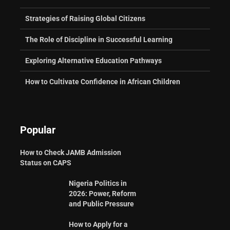
Strategies of Raising Global Citizens
The Role of Discipline in Successful Learning
Exploring Alternative Education Pathways
How to Cultivate Confidence in African Children
Popular
How to Check JAMB Admission
Status on CAPS
Nigeria Politics in
2026: Power, Reform
and Public Pressure
How to Apply for a