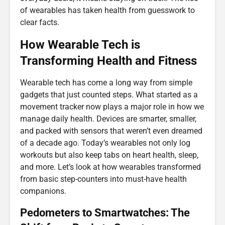
of wearables has taken health from guesswork to
clear facts.
How Wearable Tech is
Transforming Health and Fitness
Wearable tech has come a long way from simple
gadgets that just counted steps. What started as a
movement tracker now plays a major role in how we
manage daily health. Devices are smarter, smaller,
and packed with sensors that weren’t even dreamed
of a decade ago. Today’s wearables not only log
workouts but also keep tabs on heart health, sleep,
and more. Let’s look at how wearables transformed
from basic step-counters into must-have health
companions.
Pedometers to Smartwatches: The