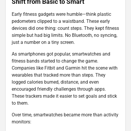
Shift from Basic to Smart
Early fitness gadgets were humble—think plastic
pedometers clipped to a waistband. These early
devices did one thing: count steps. They kept fitness
simple but had big limits. No Bluetooth, no syncing,
just a number on a tiny screen.
As smartphones got popular, smartwatches and
fitness bands started to change the game.
Companies like Fitbit and Garmin hit the scene with
wearables that tracked more than steps. They
logged calories burned, distance, and even
encouraged friendly challenges through apps.
These trackers made it easier to set goals and stick
to them.
Over time, smartwatches became more than activity
monitors: