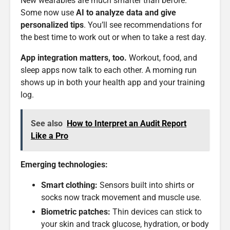
New wearables are much smarter than before.
Some now use
AI to analyze data and give
personalized tips
. You’ll see recommendations for
the best time to work out or when to take a rest day.
App integration matters, too.
Workout, food, and
sleep apps now talk to each other. A morning run
shows up in both your health app and your training
log.
See also
How to Interpret an Audit Report
Like a Pro
Emerging technologies:
Smart clothing:
Sensors built into shirts or
socks now track movement and muscle use.
Biometric patches:
Thin devices can stick to
your skin and track glucose, hydration, or body