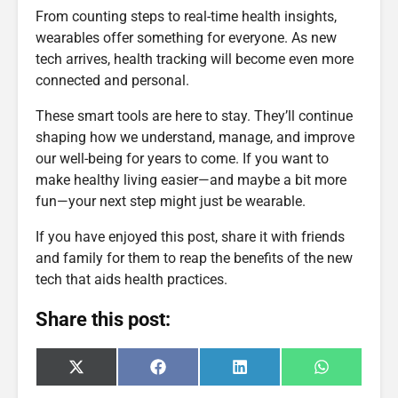
From counting steps to real-time health insights,
wearables offer something for everyone. As new
tech arrives, health tracking will become even more
connected and personal.
These smart tools are here to stay. They’ll continue
shaping how we understand, manage, and improve
our well-being for years to come. If you want to
make healthy living easier—and maybe a bit more
fun—your next step might just be wearable.
If you have enjoyed this post, share it with friends
and family for them to reap the benefits of the new
tech that aids health practices.
Share this post:
Share
Share
Share
Share
X
F
L
W
on
on
on
on
(
a
i
h