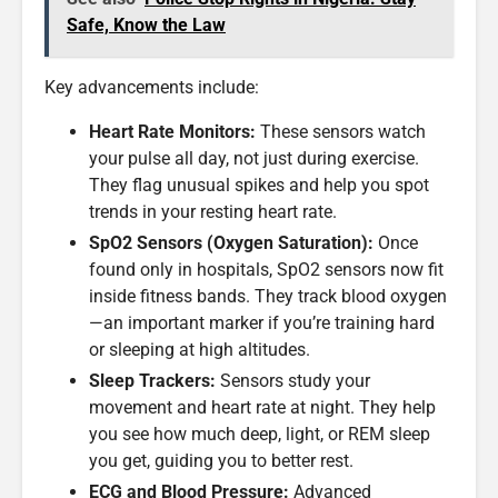
Safe, Know the Law
Key advancements include:
Heart Rate Monitors:
These sensors watch
your pulse all day, not just during exercise.
They flag unusual spikes and help you spot
trends in your resting heart rate.
SpO2 Sensors (Oxygen Saturation):
Once
found only in hospitals, SpO2 sensors now fit
inside fitness bands. They track blood oxygen
—an important marker if you’re training hard
or sleeping at high altitudes.
Sleep Trackers:
Sensors study your
movement and heart rate at night. They help
you see how much deep, light, or REM sleep
you get, guiding you to better rest.
ECG and Blood Pressure:
Advanced