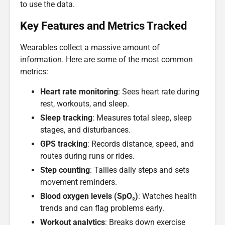
to use the data.
Key Features and Metrics Tracked
Wearables collect a massive amount of
information. Here are some of the most common
metrics:
Heart rate monitoring
: Sees heart rate during
rest, workouts, and sleep.
Sleep tracking
: Measures total sleep, sleep
stages, and disturbances.
GPS tracking
: Records distance, speed, and
routes during runs or rides.
Step counting
: Tallies daily steps and sets
movement reminders.
Blood oxygen levels (SpO₂)
: Watches health
trends and can flag problems early.
Workout analytics
: Breaks down exercise