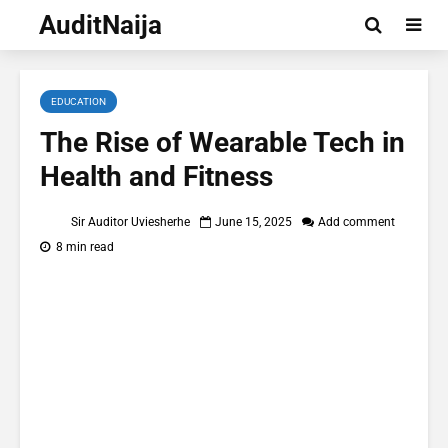
AuditNaija
EDUCATION
The Rise of Wearable Tech in
Health and Fitness
Sir Auditor Uviesherhe
June 15, 2025
Add comment
8 min read