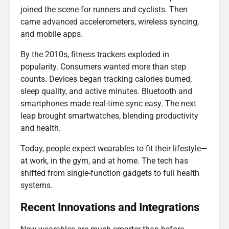
joined the scene for runners and cyclists. Then
came advanced accelerometers, wireless syncing,
and mobile apps.
By the 2010s, fitness trackers exploded in
popularity. Consumers wanted more than step
counts. Devices began tracking calories burned,
sleep quality, and active minutes. Bluetooth and
smartphones made real-time sync easy. The next
leap brought smartwatches, blending productivity
and health.
Today, people expect wearables to fit their lifestyle—
at work, in the gym, and at home. The tech has
shifted from single-function gadgets to full health
systems.
Recent Innovations and Integrations