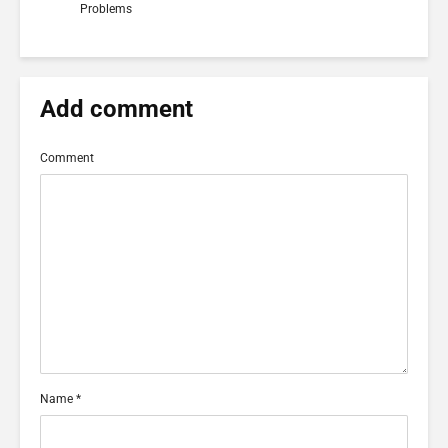
Problems
Add comment
Comment
Name
*