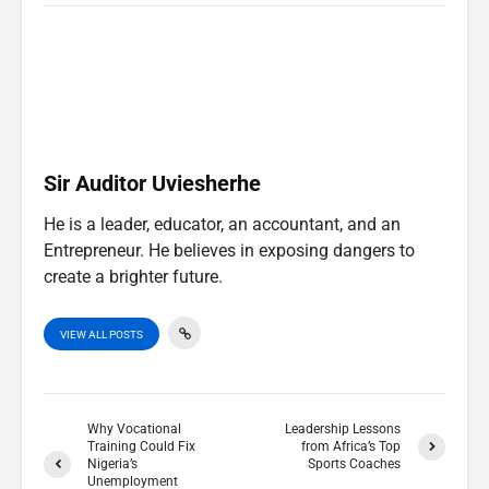
T
c
n
a
w
e
k
t
i
b
e
s
t
o
d
A
t
o
I
p
e
k
n
p
r
)
Sir Auditor Uviesherhe
He is a leader, educator, an accountant, and an
Entrepreneur. He believes in exposing dangers to
create a brighter future.
VIEW ALL POSTS
Why Vocational
Leadership Lessons
Training Could Fix
from Africa’s Top
Nigeria’s
Sports Coaches
Unemployment