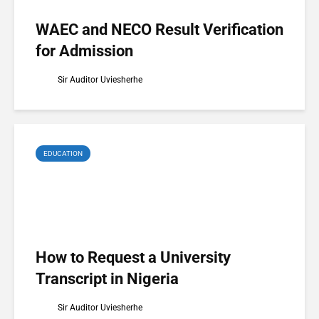
WAEC and NECO Result Verification
for Admission
Sir Auditor Uviesherhe
EDUCATION
How to Request a University
Transcript in Nigeria
Sir Auditor Uviesherhe