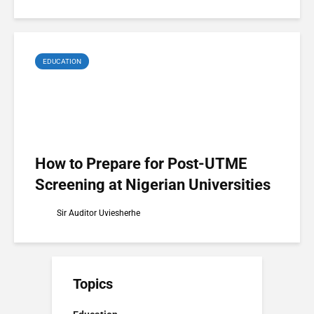
EDUCATION
How to Prepare for Post-UTME
Screening at Nigerian Universities
Sir Auditor Uviesherhe
Topics